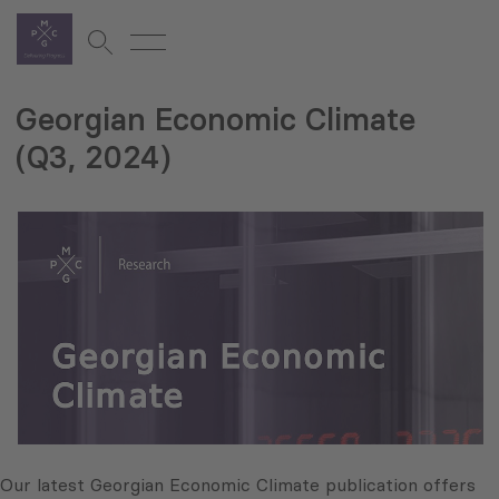
Georgian Economic Climate
(Q3, 2024)
Our latest Georgian Economic Climate publication offers