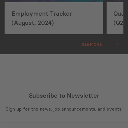
Employment Tracker
Quar
(August, 2024)
(Q2,
SEE MORE
Subscribe to Newsletter
Sign up for the news, job announcements, and events.
E