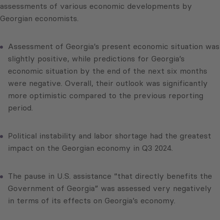
assessments of various economic developments by
Georgian economists.
Assessment of Georgia’s present economic situation was
slightly positive, while predictions for Georgia’s
economic situation by the end of the next six months
were negative. Overall, their outlook was significantly
more optimistic compared to the previous reporting
period.
Political instability and labor shortage had the greatest
impact on the Georgian economy in Q3 2024.
The pause in U.S. assistance “that directly benefits the
Government of Georgia” was assessed very negatively
in terms of its effects on Georgia’s economy.