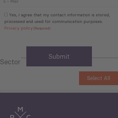
-
Mail
Consent
(Required)
(Required)
Yes, I agree that my contact information is stored,
processed and used for communication purposes.
Privacy policy
(Required)
Sector
Select All
Tourism