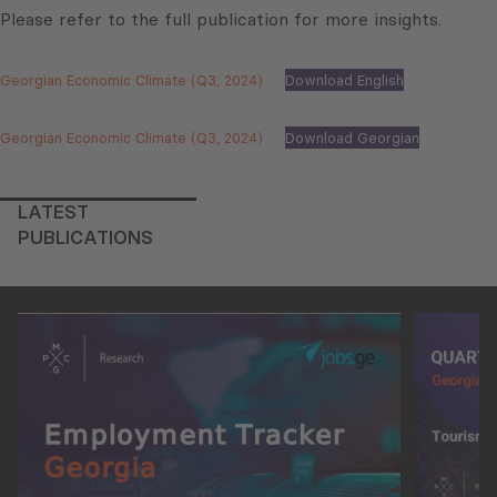
Please refer to the full publication for more insights.
Georgian Economic Climate (Q3, 2024)
Download English
Georgian Economic Climate (Q3, 2024)
Download Georgian
LATEST
PUBLICATIONS