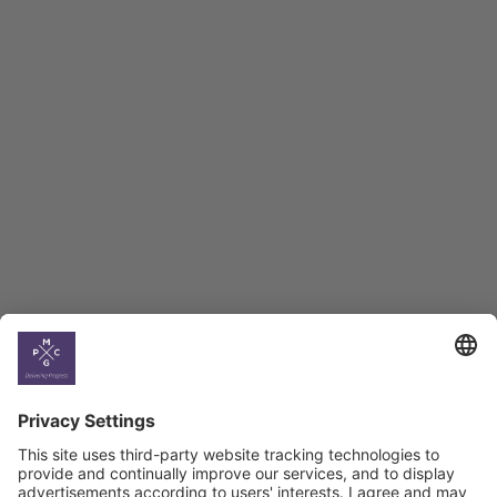
Employment Tracker
BAG Index and Ifo
Georgian Economic
Climate
Country
Profiles
Select All