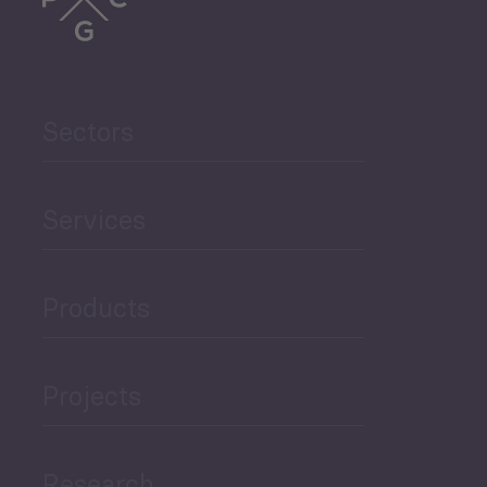
Trade
Agriculture and Food
Sectors
Security
Governance and Public
Services
Security
Products
Economic Development
Projects
Green Economy
Research