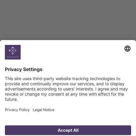
Georgian Economic
Climate
Country
Profiles
Select All
Georgia
Armenia