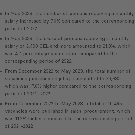
In May 2023, the number of persons receiving a monthly
salary increased by 7.0% compared to the corresponding
period of 2022.
In May 2023, the share of persons receiving a monthly
salary of 2,400 GEL and more amounted to 21.3%, which
was 4.7 percentage points more compared to the
corresponding period of 2022.
From December 2022 to May 2023, the total number of
vacancies published on jobs.ge amounted to 39,630,
which was 17.6% higher compared to the corresponding
period of 2021- 2022.
From December 2022 to May 2023, a total of 10,495
vacancies were published in sales, procurement, which
was 11.2% higher compared to the corresponding period
of 2021-2022.