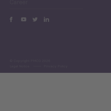
Career
Periodic
Issues
Select All
© Copyright PMCG 2026
Legal Notice
Privacy Policy
Monthly Tourism Update
Black Sea Bulletin