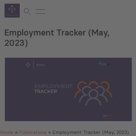
Employment Tracker (May,
2023)
Home
»
Publications
»
Employment Tracker (May, 2023)