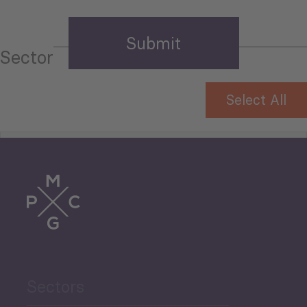
Sector
Select All
Tourism
Trade
Agriculture and Food
Sectors
Security