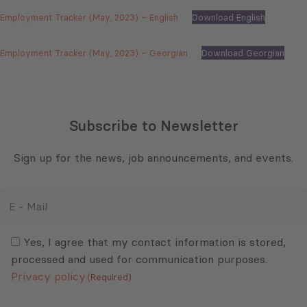
Employment Tracker (May, 2023) – English
Download English
Employment Tracker (May, 2023) – Georgian
Download Georgian
Subscribe to Newsletter
Sign up for the news, job announcements, and events.
E
-
Mail
Consent
(Required)
(Required)
Yes, I agree that my contact information is stored,
processed and used for communication purposes.
Privacy policy
(Required)