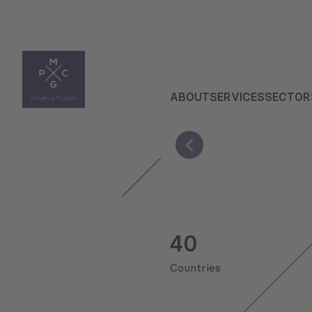
ABOUT
SERVICES
SECTOR
40
Countries