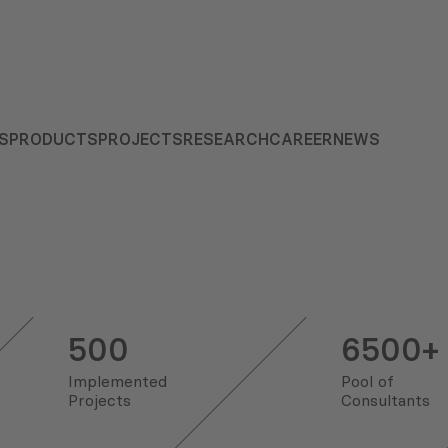
S
PRODUCTS
PROJECTS
RESEARCH
CAREER
NEWS
500
6500+
Implemented
Pool of
Projects
Consultants