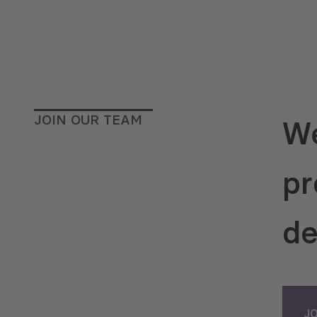
JOIN OUR TEAM
We
pr
de
J