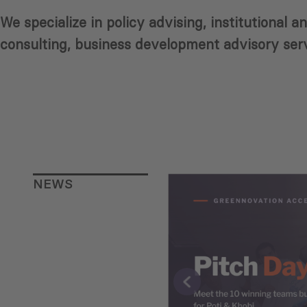
We specialize in policy advising, institutional
consulting, business development advisory serv
NEWS
eorgia’s
evelopment