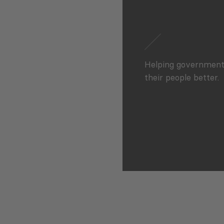
Helping government
their people better.