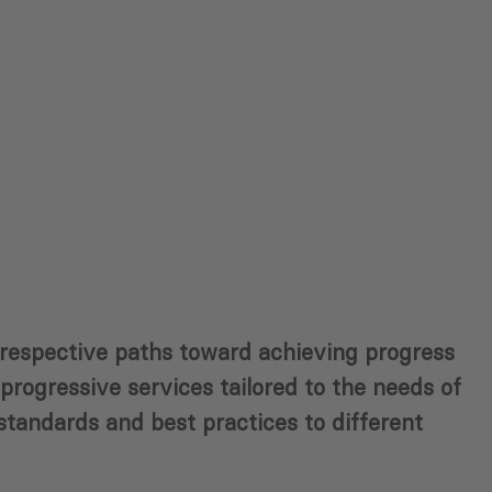
r respective paths toward achieving progress
rogressive services tailored to the needs of
 standards and best practices to different