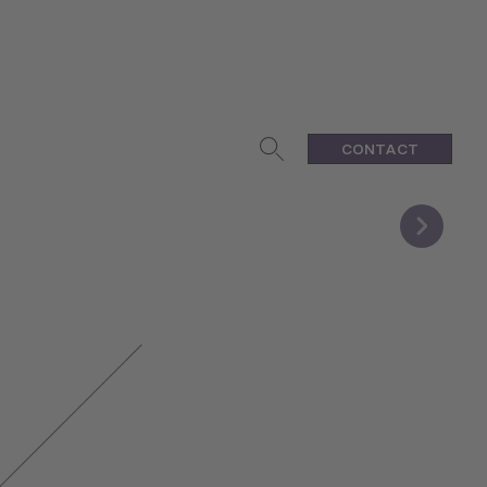
CONTACT