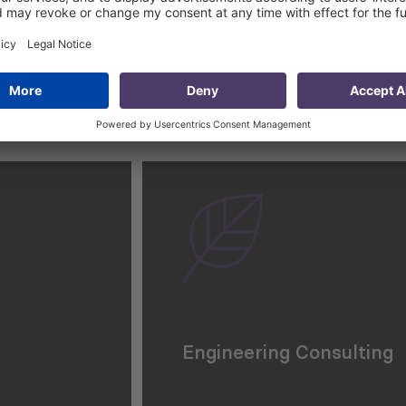
Engineering Consulting