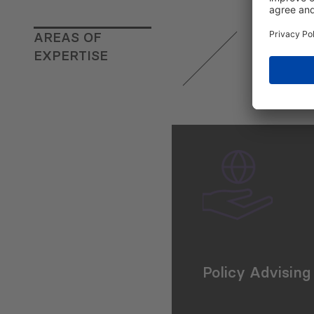
AREAS OF
EXPERTISE
Policy Advising