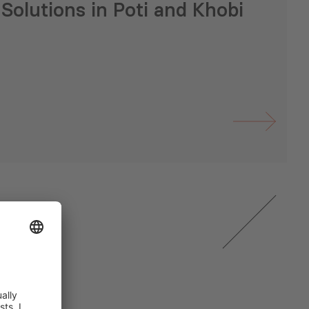
Solutions in Poti and Khobi