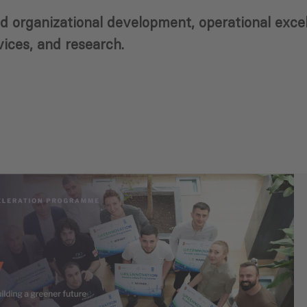
 and organizational development, operational exc
ices, and research.