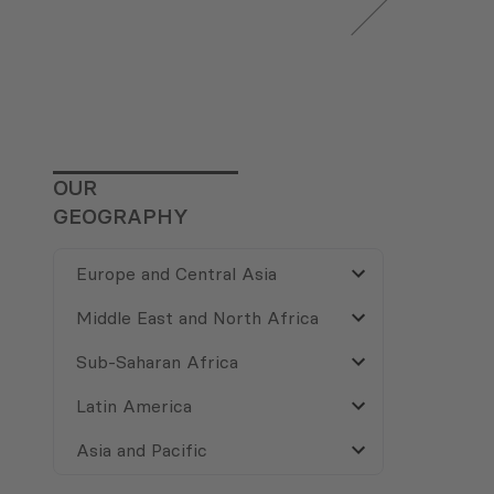
OUR
GEOGRAPHY
Europe and Central Asia
Middle East and North Africa
Sub-Saharan Africa
Latin America
Asia and Pacific