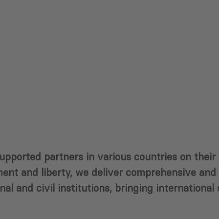
supported partners in various countries on thei
nt and liberty, we deliver comprehensive and p
al and civil institutions, bringing international