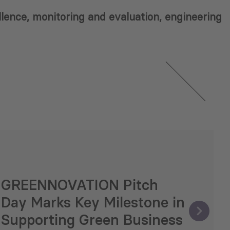
ellence, monitoring and evaluation, engineering
GREENNOVATION Pitch
Day Marks Key Milestone in
Supporting Green Business