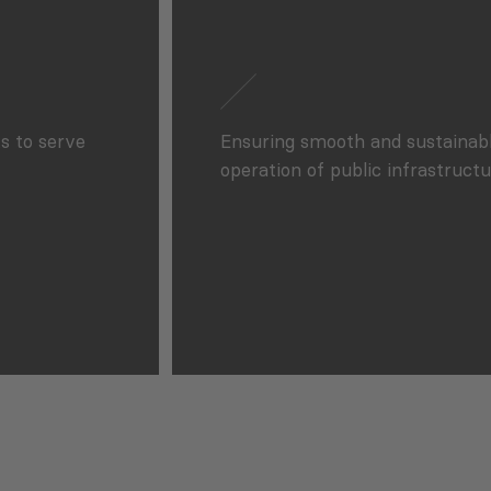
s to serve
Ensuring smooth and sustainab
operation of public infrastructu