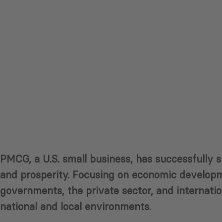
PMCG, a U.S. small business, has successfully 
and prosperity. Focusing on economic developme
governments, the private sector, and internation
national and local environments.