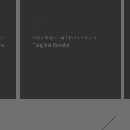
le
Providing Insights to Ensure
re.
Tangible Results.