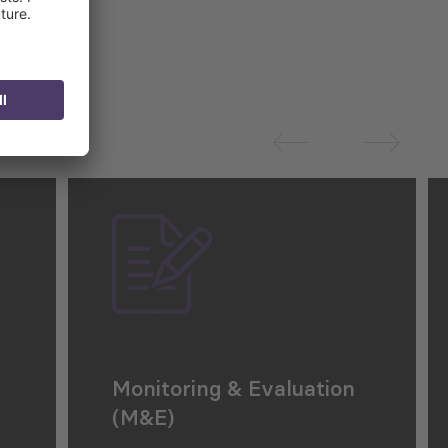
Monitoring & Evaluation
(M&E)