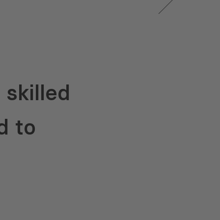
skilled
d to