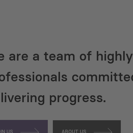
 are a team of highly 
ofessionals committe
livering progress.
OIN US
ABOUT US