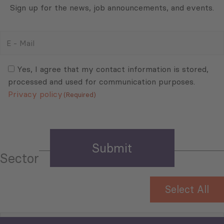
Sign up for the news, job announcements, and events.
E
-
Mail
Consent
(Required)
(Required)
Yes, I agree that my contact information is stored,
processed and used for communication purposes.
Privacy policy
(Required)
Sector
Select All