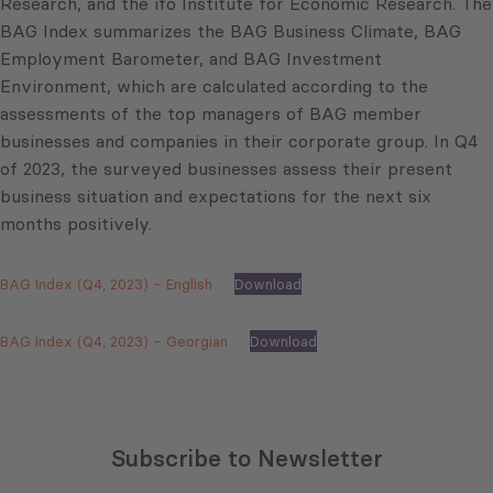
Research, and the ifo Institute for Economic Research. The
BAG Index summarizes the BAG Business Climate, BAG
Employment Barometer, and BAG Investment
Environment, which are calculated according to the
assessments of the top managers of BAG member
businesses and companies in their corporate group. In Q4
of 2023, the surveyed businesses assess their present
business situation and expectations for the next six
months positively.
BAG Index (Q4, 2023) – English
Download
BAG Index (Q4, 2023) – Georgian
Download
Subscribe to Newsletter