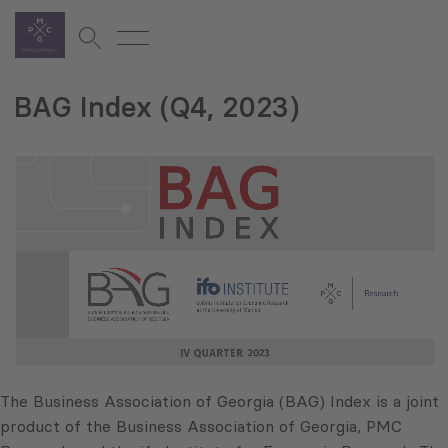
BAG Index (Q4, 2023)
The Business Association of Georgia (BAG) Index is a joint
product of the Business Association of Georgia, PMC