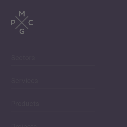
Tourism
Trade
Agriculture and Food
Sectors
Security
Governance and Public
Services
Security
Products
Economic Development
Projects