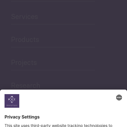
Services
Products
Projects
Research
News