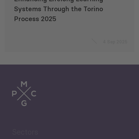
Systems Through the Torino
Process 2025
4 Sep 2025
Sectors