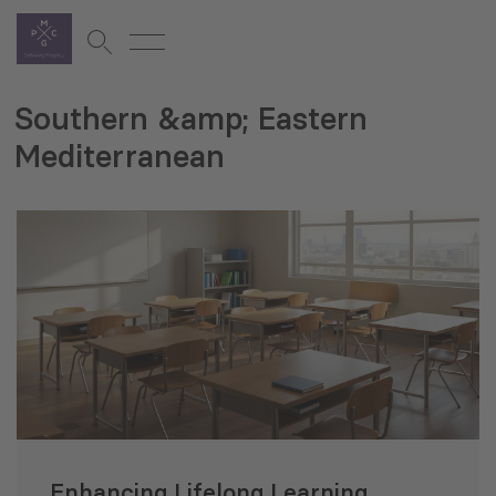
Southern &amp; Eastern
Mediterranean
Enhancing Lifelong Learning