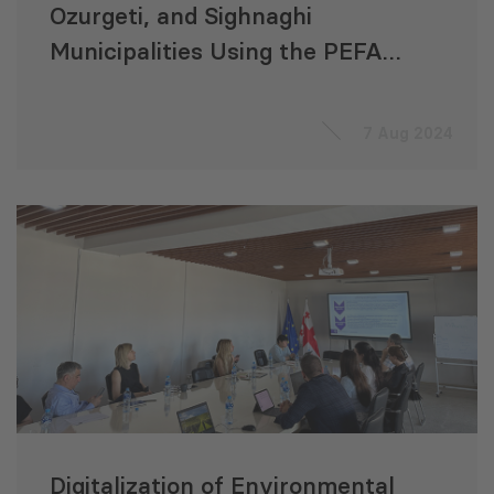
Ozurgeti, and Sighnaghi
Municipalities Using the PEFA
Framework
7 Aug 2024
Digitalization of Environmental