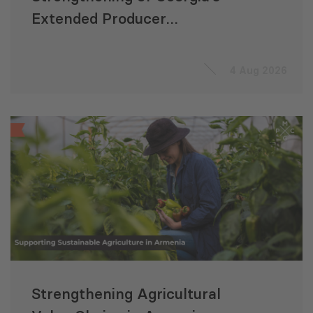
Extended Producer
Responsibility System
4 Aug 2026
Strengthening Agricultural