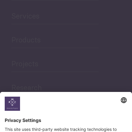
Services
Products
Projects
Research
News