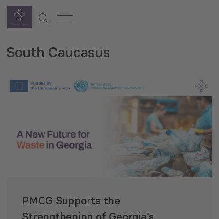
South Caucasus
PMCG Supports the
Strengthening of Georgia’s