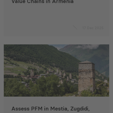
Value Chains in Armenia
17 Dec 2025
Assess PFM in Mestia, Zugdidi,