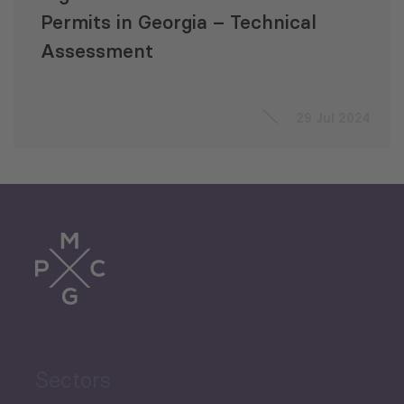
Permits in Georgia – Technical
Assessment
29 Jul 2024
Sectors