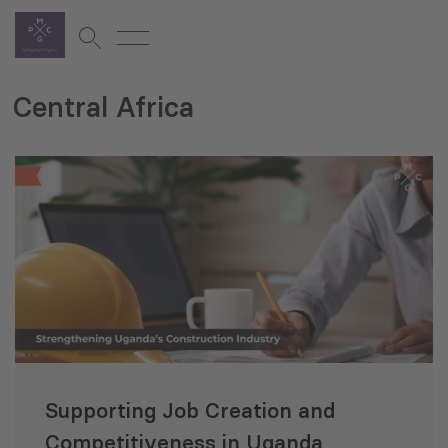
Central Africa
Supporting Job Creation and
Competitiveness in Uganda