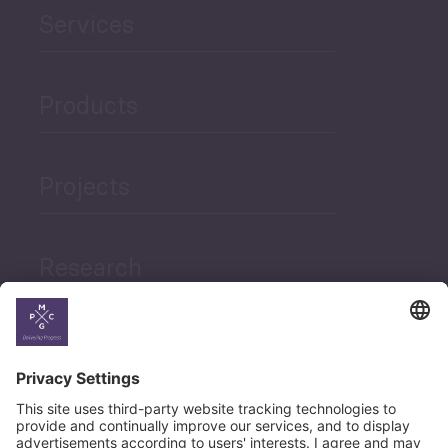
Services
Products
Projects
Research
News
Career