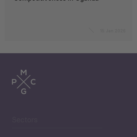
15 Jan 2026
Sectors