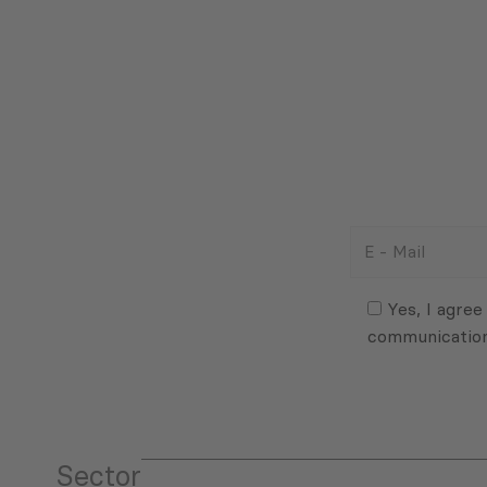
E
-
Mail
Consent
(Required)
(Required)
Yes, I agree
communicatio
Sector