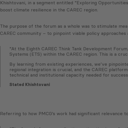
Khishtovani, in a segment entitled “Exploring Opportuniti
boost climate resilience in the CAREC region.
The purpose of the forum as a whole was to stimulate meani
CAREC community – to pinpoint viable policy approaches an
“At the Eighth CAREC Think Tank Development Forum, we
Systems (ETS) within the CAREC region. This is a crucia
By learning from existing experiences, we’ve pinpointe
regional integration is crucial, and the CAREC platform
technical and institutional capacity needed for succes
Stated Khishtovani
Referring to how PMCG’s work had significant relevance to