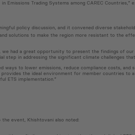
es in Emissions Trading Systems among CAREC Countries,” e
ngful policy discussion, and it convened diverse stakehold
d solutions to make the region more resistant to the effe
 had a great opportunity to present the findings of our po
l step in addressing the significant climate challenges that
d ways to lower emissions, reduce compliance costs, and st
 provides the ideal environment for member countries to ali
sful ETS implementation.”
 the event, Khishtovani also noted: