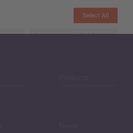
Select All
Governance and Public
Security
Public Finances
Products
h
News