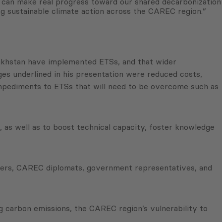
s can make real progress toward our shared decarbonization
ing sustainable climate action across the CAREC region.”
azakhstan have implemented ETSs, and that wider
ges underlined in his presentation were reduced costs,
mpediments to ETSs that will need to be overcome such as
 as well as to boost technical capacity, foster knowledge
tners, CAREC diplomats, government representatives, and
 carbon emissions, the CAREC region’s vulnerability to