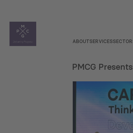
ABOUT
SERVICES
SECTOR
PMCG Presents 