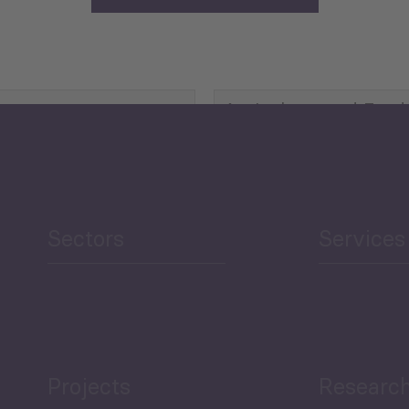
Agriculture and Food
Security
Human Development
reen Economy
and Education
Sectors
Services
Projects
Researc