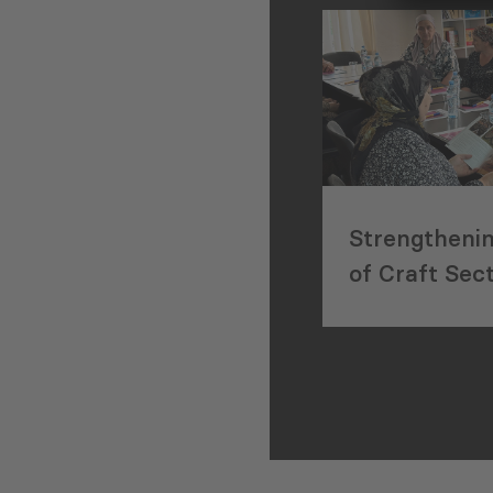
Strengtheni
of Craft Sec