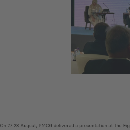
On 27-28 August, PMCG delivered a presentation at the Ei