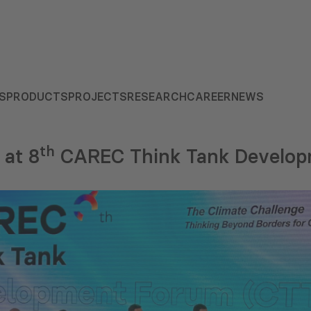
S
PRODUCTS
PROJECTS
RESEARCH
CAREER
NEWS
th
at 8
CAREC Think Tank Develo