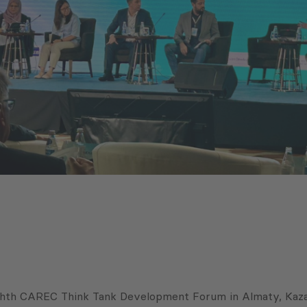
ghth CAREC Think Tank Development Forum in Almaty, Kazakh