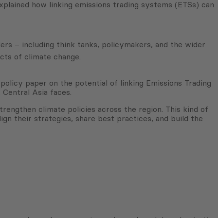
xplained how linking emissions trading systems (ETSs) can
ers – including think tanks, policymakers, and the wider
cts of climate change.
licy paper on the potential of linking Emissions Trading
 Central Asia faces.
rengthen climate policies across the region. This kind of
gn their strategies, share best practices, and build the