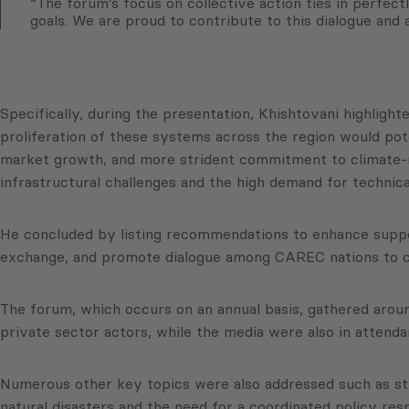
“The forum’s focus on collective action ties in perfe
goals. We are proud to contribute to this dialogue and 
Specifically, during the presentation, Khishtovani highligh
proliferation of these systems across the region would pot
market growth, and more strident commitment to climate-r
infrastructural challenges and the high demand for technica
He concluded by listing recommendations to enhance suppor
exchange, and promote dialogue among CAREC nations to c
The forum, which occurs on an annual basis, gathered arou
private sector actors, while the media were also in attenda
Numerous other key topics were also addressed such as str
natural disasters and the need for a coordinated policy re