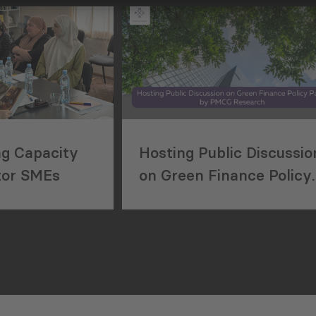
Region
ng Capacity
Hosting Public Discussio
tor SMEs
on Green Finance Policy
Paper by PMCG
Research