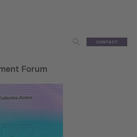
CONTACT
pment Forum