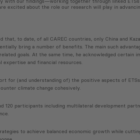
ctly with our findings—working together through linked ETS
are excited about the role our research will play in advanc
ted that, to date, of all CAREC countries, only China and K
entially bring a number of benefits. The main such advanta
elated goals. At the same time, he acknowledged certain i
l expertise and financial resources.
t for (and understanding of) the positive aspects of ETSs,
ounter climate change cohesively.
nd 120 participants including multilateral development par
nce.
ategies to achieve balanced economic growth while cutting
sponse.