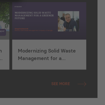
Waste Management
n
Modernizing Solid Waste
Management for a
Greener Future
SEE MORE