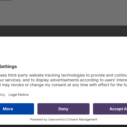
rogress – 40
Discussing Trade
velopment
Diversification and the
nsights of
Importance of the Middl
 Sleen
Corridor in the CAREC