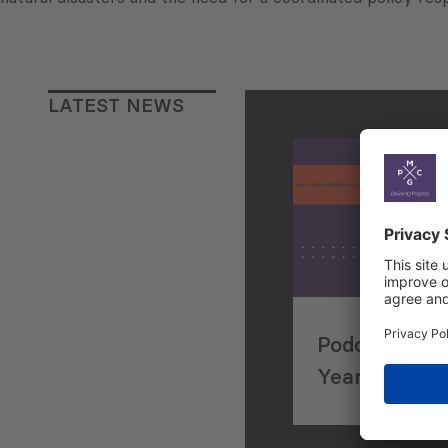
LATEST NEWS
Podcasting P
Years in De
Consulting: I
Max Van Der