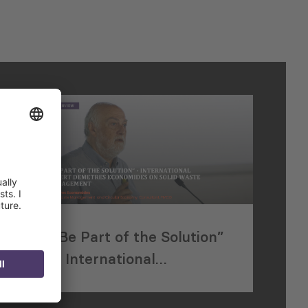
“Be Part of the Solution”
– International
e
Expert Demetres
Economides on Solid