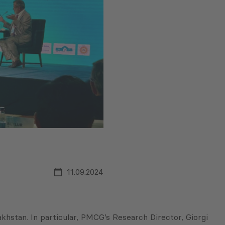
11.09.2024
stan. In particular, PMCG’s Research Director, Giorgi