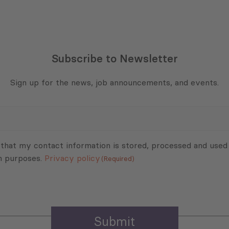
Subscribe to Newsletter
Sign up for the news, job announcements, and events.
 that my contact information is stored, processed and used
n purposes.
Privacy policy
(Required)