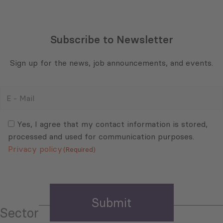
Subscribe to Newsletter
Sign up for the news, job announcements, and events.
E
-
Mail
Consent
(Required)
(Required)
Yes, I agree that my contact information is stored,
processed and used for communication purposes.
Privacy policy
(Required)
Sector