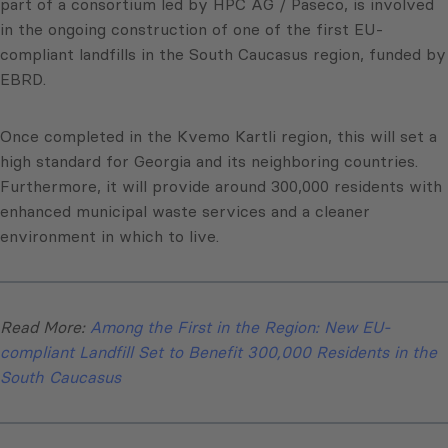
part of a consortium led by HPC AG / Paseco, is involved
in the ongoing construction of one of the first EU-
compliant landfills in the South Caucasus region, funded by
EBRD.
Once completed in the Kvemo Kartli region, this will set a
high standard for Georgia and its neighboring countries.
Furthermore, it will provide around 300,000 residents with
enhanced municipal waste services and a cleaner
environment in which to live.
Read More:
Among the First in the Region: New EU-
compliant Landfill Set to Benefit 300,000 Residents in the
South Caucasus