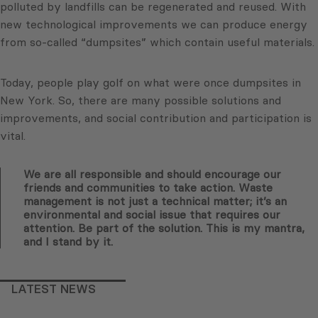
polluted by landfills can be regenerated and reused. With
new technological improvements we can produce energy
from so-called “dumpsites” which contain useful materials.
Today, people play golf on what were once dumpsites in
New York. So, there are many possible solutions and
improvements, and social contribution and participation is
vital.
We are all responsible and should encourage our
friends and communities to take action. Waste
management is not just a technical matter; it’s an
environmental and social issue that requires our
attention. Be part of the solution. This is my mantra,
and I stand by it.
LATEST NEWS