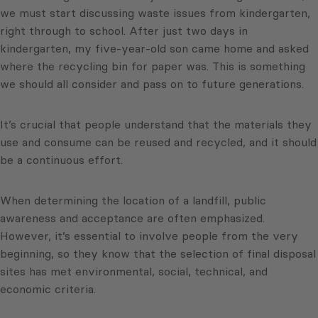
we must start discussing waste issues from kindergarten,
right through to school. After just two days in
kindergarten, my five-year-old son came home and asked
where the recycling bin for paper was. This is something
we should all consider and pass on to future generations.
It’s crucial that people understand that the materials they
use and consume can be reused and recycled, and it should
be a continuous effort.
When determining the location of a landfill, public
awareness and acceptance are often emphasized.
However, it’s essential to involve people from the very
beginning, so they know that the selection of final disposal
sites has met environmental, social, technical, and
economic criteria.