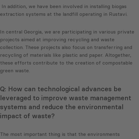
In addition, we have been involved in installing biogas
extraction systems at the landfill operating in Rustavi.
In central Georgia, we are participating in various private
projects aimed at improving recycling and waste
collection. These projects also focus on transferring and
recycling of materials like plastic and paper. Altogether,
these efforts contribute to the creation of compostable
green waste.
Q: How can technological advances be
leveraged to improve waste management
systems and reduce the environmental
impact of waste?
The most important thing is that the environments