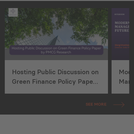
Hosting Public Discussion on
Mode
Green Finance Policy Paper
Mana
by PMCG Research
Futu
SEE MORE