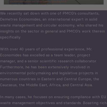
We recently sat down with one of PMCG’s consultants,
Demetres Economides, an international expert in solid
waste management and circular economy, who shared his
insights on the sector in general and PMCG’s work therein
specifically.
With over 40 years of professional experience, Mr.
Economides has excelled as a team leader, project
manager, and a senior scientific research collaborator.
Furthermore, he has been extensively involved in
environmental policymaking and legislative projects in
numerous countries in Eastern and Central Europe, the
Caucasus, the Middle East, Africa, and Central Asia.
In many cases, he focuses on ensuring compliance with EU
waste management objectives and standards. Boasting rich