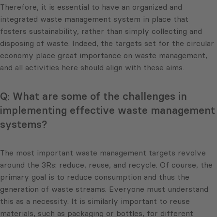
Therefore, it is essential to have an organized and
integrated waste management system in place that
fosters sustainability, rather than simply collecting and
disposing of waste. Indeed, the targets set for the circular
economy place great importance on waste management,
and all activities here should align with these aims.
Q: What are some of the challenges in
implementing effective waste management
systems?
The most important waste management targets revolve
around the 3Rs: reduce, reuse, and recycle. Of course, the
primary goal is to reduce consumption and thus the
generation of waste streams. Everyone must understand
this as a necessity. It is similarly important to reuse
materials, such as packaging or bottles, for different