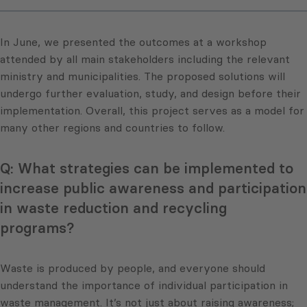
In June, we presented the outcomes at a workshop
attended by all main stakeholders including the relevant
ministry and municipalities. The proposed solutions will
undergo further evaluation, study, and design before their
implementation. Overall, this project serves as a model for
many other regions and countries to follow.
Q: What strategies can be implemented to
increase public awareness and participation
in waste reduction and recycling
programs?
Waste is produced by people, and everyone should
understand the importance of individual participation in
waste management. It’s not just about raising awareness;