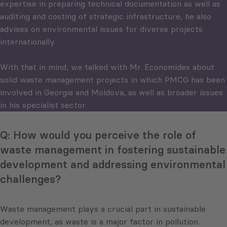
expertise in preparing technical documentation as well as
auditing and costing of strategic infrastructure, he also
advises on environmental issues for diverse projects
internationally.
With that in mind, we talked with Mr. Economides about
solid waste management projects in which PMCG has been
involved in Georgia and Moldova, as well as broader issues
in his specialist sector.
Q: How would you perceive the role of
waste management in fostering sustainable
development and addressing environmental
challenges?
Waste management plays a crucial part in sustainable
development, as waste is a major factor in pollution.