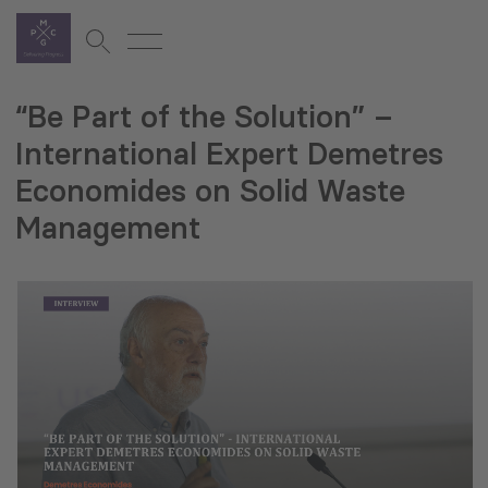
“Be Part of the Solution” –
International Expert Demetres
Economides on Solid Waste
Management