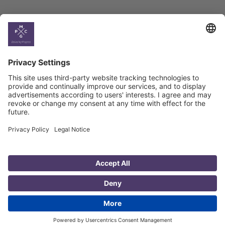
Country
Profiles
Select All
Georgia
Armenia
Ukraine