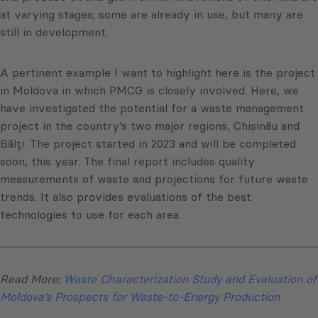
at varying stages; some are already in use, but many are
still in development.
A pertinent example I want to highlight here is the project
in Moldova in which PMCG is closely involved. Here, we
have investigated the potential for a waste management
project in the country’s two major regions, Chișinău and
Bălți. The project started in 2023 and will be completed
soon, this year. The final report includes quality
measurements of waste and projections for future waste
trends. It also provides evaluations of the best
technologies to use for each area.
Read More:
Waste Characterization Study and Evaluation of
Moldova’s Prospects for Waste-to-Energy Production