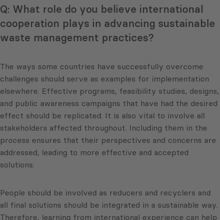
Q: What role do you believe international
cooperation plays in advancing sustainable
waste management practices?
The ways some countries have successfully overcome
challenges should serve as examples for implementation
elsewhere. Effective programs, feasibility studies, designs,
and public awareness campaigns that have had the desired
effect should be replicated. It is also vital to involve all
stakeholders affected throughout. Including them in the
process ensures that their perspectives and concerns are
addressed, leading to more effective and accepted
solutions.
People should be involved as reducers and recyclers and
all final solutions should be integrated in a sustainable way.
Therefore, learning from international experience can help