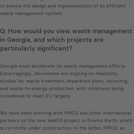
to ensure the design and implementation of an efficient
waste management system.
Q: How would you view waste management
in Georgia, and which projects are
particularly significant?
Georgia must accelerate its waste management efforts.
Encouragingly, discussions are ongoing on feasibility
studies for waste treatment, separation plans, recycling,
and waste-to-energy production, with initiatives being
considered to meet EU targets.
We have been working with PMCG and other international
partners on the new landfill project in Kvemo Kartli, which
is currently under construction. In the latter, PMCG, as