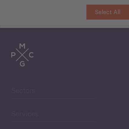
Select All
Tourism
Trade
Agriculture and Food
Sectors
Security
Governance and Public
Services
Security