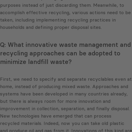
purposes instead of just discarding them. Meanwhile, to
accomplish effective recycling, various actions need to be
taken, including implementing recycling practices in
households and defining proper disposal sites.
Q: What innovative waste management and
recycling approaches can be adopted to
minimize landfill waste?
First, we need to specify and separate recyclables even at
home, instead of producing mixed waste. Approaches and
systems have been developed in many countries already,
but there is always room for more innovation and
improvement in collection, separation, and finally disposal.
New technologies have emerged that can process
recycled materials. Indeed, now you can take old plastic
and produce oil and gas from it. Innovations of this kind are