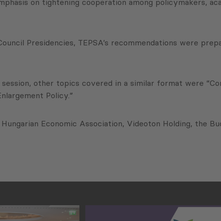
emphasis on tightening cooperation among policymakers, acad
h Council Presidencies, TEPSA’s recommendations were prep
 session, other topics covered in a similar format were “
Enlargement Policy.”
e Hungarian Economic Association, Videoton Holding, the 