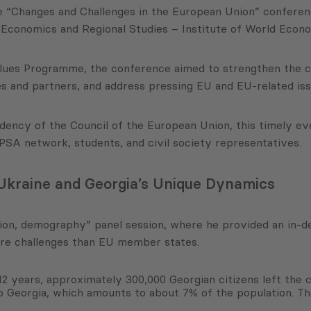
he “Changes and Challenges in the European Union” confere
conomics and Regional Studies – Institute of World Econo
Values Programme, the conference aimed to strengthen the 
 and partners, and address pressing EU and EU-related iss
ency of the Council of the European Union, this timely ev
SA network, students, and civil society representatives.
 Ukraine and Georgia’s Unique Dynamics
ion, demography” panel session, where he provided an in-de
ere challenges than EU member states.
t 12 years, approximately 300,000 Georgian citizens left the
o Georgia, which amounts to about 7% of the population. Th