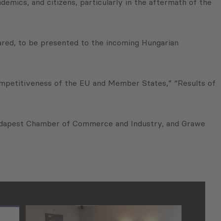
emics, and citizens, particularly in the aftermath of the
ared, to be presented to the incoming Hungarian
Competitiveness of the EU and Member States,” “Results of
Budapest Chamber of Commerce and Industry, and Grawe