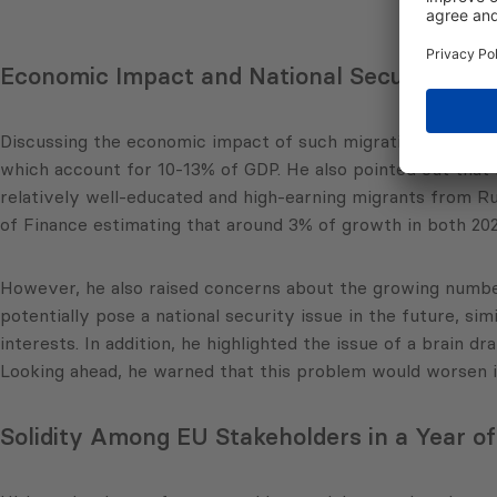
Economic Impact and National Security Co
Discussing the economic impact of such migration patterns
which account for 10-13% of GDP. He also pointed out that im
relatively well-educated and high-earning migrants from Ru
of Finance estimating that around 3% of growth in both 202
However, he also raised concerns about the growing numbe
potentially pose a national security issue in the future, si
interests. In addition, he highlighted the issue of a brain 
Looking ahead, he warned that this problem would worsen if 
Solidity Among EU Stakeholders in a Year of