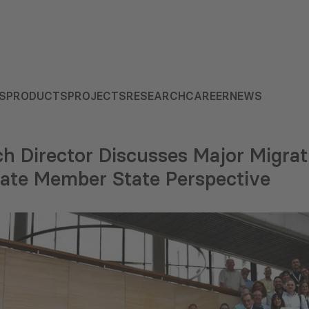
S
PRODUCTS
PROJECTS
RESEARCH
CAREER
NEWS
h Director Discusses Major Migrat
ate Member State Perspective