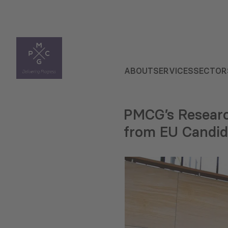
ABOUT
SERVICES
SECTOR
PMCG’s Researc
from EU Candid