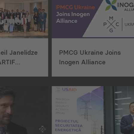
il Janelidze
PMCG Ukraine Joins
ARTIF
Inogen Alliance
kshop in