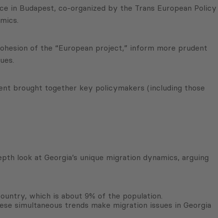
nce in Budapest, co-organized by the Trans European Policy
mics.
cohesion of the “European project,” inform more prudent
ues.
ent brought together key policymakers (including those
pth look at Georgia’s unique migration dynamics, arguing
 country, which is about 9% of the population.
ese simultaneous trends make migration issues in Georgia