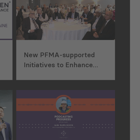
New PFMA-supported
Initiatives to Enhance
Construction Project
Efficiency in Jordan