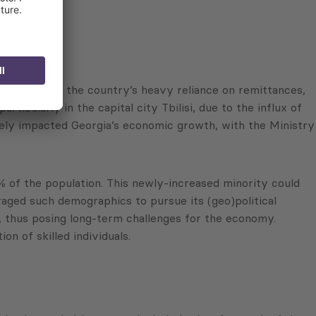
 Georgia and the country’s heavy reliance on remittances,
ticularly in the capital city Tbilisi, due to the influx of
ively impacted Georgia’s economic growth, with the Ministry
 of the population. This newly-increased minority could
eraged such demographics to pursue its (geo)political
gia, thus posing long-term challenges for the economy.
n of skilled individuals.