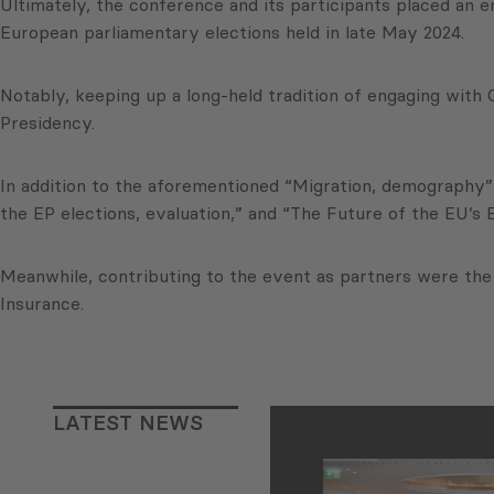
Ultimately, the conference and its participants placed an 
European parliamentary elections held in late May 2024.
Notably, keeping up a long-held tradition of engaging wit
Presidency.
In addition to the aforementioned “Migration, demography”
the EP elections, evaluation,” and “The Future of the EU’s 
Meanwhile, contributing to the event as partners were th
Insurance.
LATEST NEWS