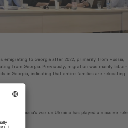
s emigrating to Georgia after 2022, primarily from Russia,
rating from Georgia. Previously, migration was mainly labor-
s in Georgia, indicating that entire families are relocating
f course, Russia’s war on Ukraine has played a massive role