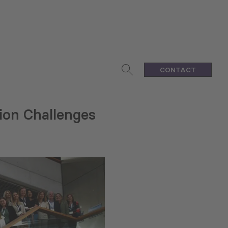
CONTACT
ion Challenges