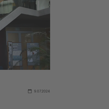
9.07.2024