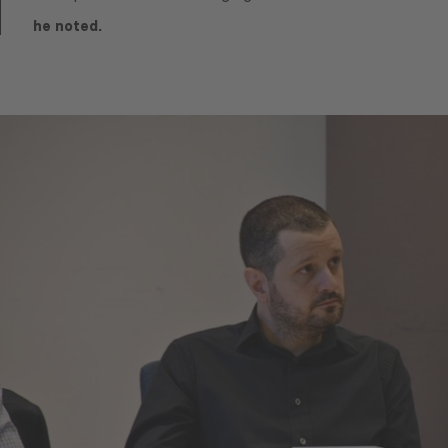
he noted.