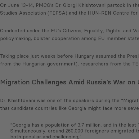
On June 13-14, PMCG’s Dr. Giorgi Khishtovani partook in t
Studies Association (TEPSA) and the HUN-REN Centre for E
Conducted under the EU’s Citizens, Equality, Rights, and 
policymaking, bolster cooperation among EU member states
Taking place just weeks before Hungary assumed the Presid
from the Hungarian government), researchers from the TEP
Migration Challenges Amid Russia’s War on
Dr. Khishtovani was one of the speakers during the “Migrat
that candidate countries like Georgia might face more sev
“Georgia has a population of 3.7 million, and in the las
Simultaneously, around 260,000 foreigners emigrated t
both peculiar and challenging,”