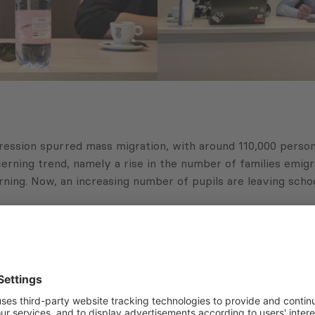
gression spurred mass migration, with around 110,000 person
ncerning trend, namely a rise in the number of families emig
ning. Now, an increasing number of pupils are leaving school
ficant number of people both emigrating and immigrating. O