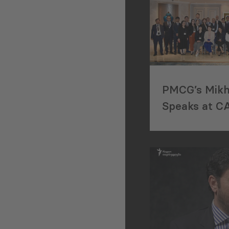
PMCG’s Mikhe
Speaks at C
Regional Wor
Istanbul