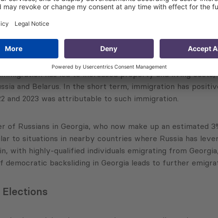
ncerns
, Dr. Khishtovani emphasized the severe labor shortages in
migration has led to increased property and living costs, par
ssia and Belarus. In the short term, immigration has posit
2 and 2023 was attributable to such immigration.
r of Russians in Georgia, who now make up an estimated 3%
milar to situations in nearby countries where Russia has lev
drain, with highly-qualified individuals emigrating from Geor
democratic backsliding in Georgia leads to further emigratio
 Elections