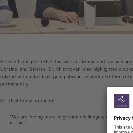
He also highlighted that the war in Ukraine and Russian ag
Ukraine, and Belarus. Dr. Khishtovani also highlighted a co
related with individuals going abroad to work and then retur
permanently.
Dr. Khishtovani outlined:
“We are facing more migration challenges, with a signi
in this.”