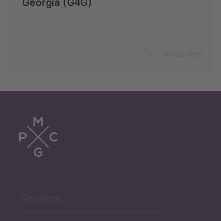
Georgia (G4G)
16 Feb 2015
Sectors