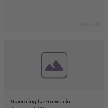
2 May 2016
Governing for Growth in