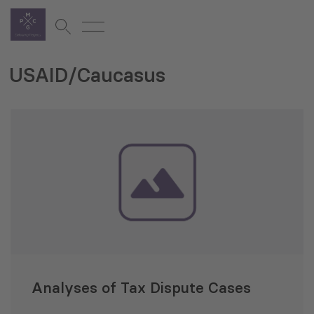
USAID/Caucasus
Analyses of Tax Dispute Cases