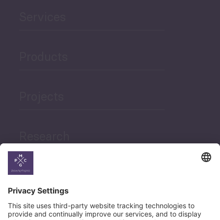
Services
Products
Projects
Research
News
Career