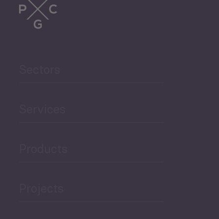
Sectors
Services
Products
Projects