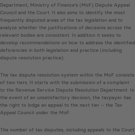
Department, Ministry of Finance’s (MoF) Dispute Appeal
Council and the Court. It also aims to identify the most
frequently disputed areas of the tax legislation and to
analyze whether the justifications of decisions across the
relevant bodies are consistent. In addition it seeks to
develop recommendations on how to address the identified
deficiencies in both legislation and practice (including
dispute resolution practice).
The tax dispute resolution system within the MoF consists
of two tiers. It starts with the submission of a complaint
to the Revenue Service Dispute Resolution Department. In
the event of an unsatisfactory decision, the taxpayer has
the right to lodge an appeal to the next tier – the Tax
Appeal Council under the MoF.
The number of tax disputes, including appeals to the Court