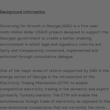
Background Information:
Governing for Growth in Georgia (G4G) is a five-year
multi-million dollar USAID project designed to support the
Georgian government to create a better enabling
environment in which legal and regulatory reforms are
fairly and transparently conceived, implemented and
enforced through consultative dialogue.
One of the major areas of reform supported by G4G in the
energy sector of Georgia is the introduction of the
Electricity Trading Mechanism (ETM) to enable
competitive electricity trading in the domestic and export
(primarily Turkish) markets. The ETM will enable the
simultaneous foreign trade of electricity as opposed to the
one-directional transactions that are currently the norm.