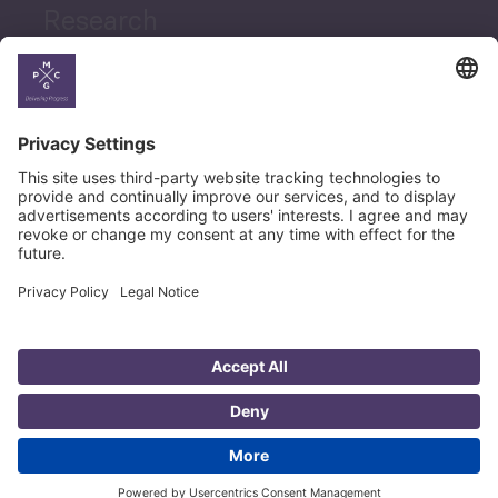
Research
News
Career
© Copyright PMCG 2026
Legal Notice
Privacy Policy