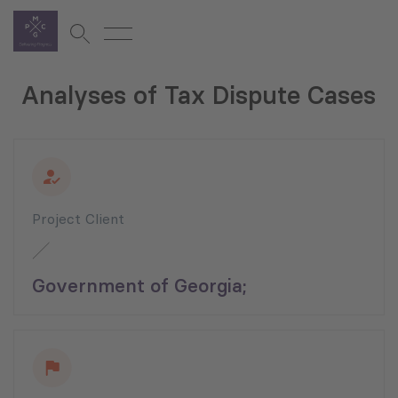
Analyses of Tax Dispute Cases
Project Client
Government of Georgia;