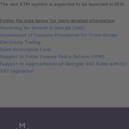
The new ETM system is expected to be launched in 2019.
Follow the links below for more detailed information:
Governing for Growth in Georgia (G4G)
Assessment of Customs Procedures for Cross-Border
Electricity Trading
Good Governance Fund
Support to Public Finance Policy Reform (PFM)
Support to Approximation of Georgian VAT Rules with EU
VAT Legislation