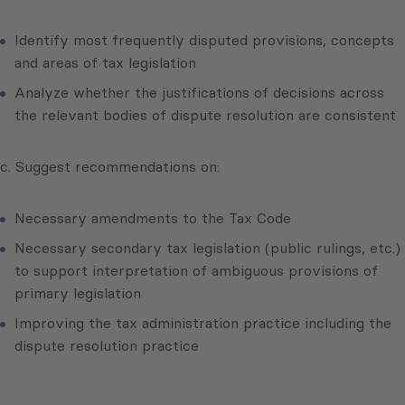
Identify most frequently disputed provisions, concepts
and areas of tax legislation
Analyze whether the justifications of decisions across
the relevant bodies of dispute resolution are consistent
c. Suggest recommendations on:
Necessary amendments to the Tax Code
Necessary secondary tax legislation (public rulings, etc.)
to support interpretation of ambiguous provisions of
primary legislation
Improving the tax administration practice including the
dispute resolution practice