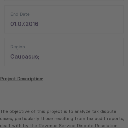
End Date
01.07.2016
Region
Caucasus;
Project Description:
The objective of this project is to analyze tax dispute
cases, particularly those resulting from tax audit reports,
dealt with by the Revenue Service Dispute Resolution