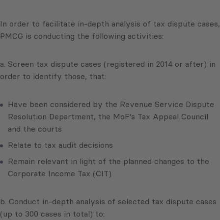
In order to facilitate in-depth analysis of tax dispute cases,
PMCG is conducting the following activities:
a. Screen tax dispute cases (registered in 2014 or after) in
order to identify those, that:
Have been considered by the Revenue Service Dispute
Resolution Department, the MoF’s Tax Appeal Council
and the courts
Relate to tax audit decisions
Remain relevant in light of the planned changes to the
Corporate Income Tax (CIT)
b. Conduct in-depth analysis of selected tax dispute cases
(up to 300 cases in total) to: