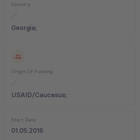
Country
Georgia;
Origin Of Funding
USAID/Caucasus;
Start Date
01.05.2016