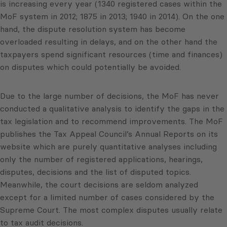
is increasing every year (1340 registered cases within the
MoF system in 2012; 1875 in 2013; 1940 in 2014). On the one
hand, the dispute resolution system has become
overloaded resulting in delays, and on the other hand the
taxpayers spend significant resources (time and finances)
on disputes which could potentially be avoided.
Due to the large number of decisions, the MoF has never
conducted a qualitative analysis to identify the gaps in the
tax legislation and to recommend improvements. The MoF
publishes the Tax Appeal Council’s Annual Reports on its
website which are purely quantitative analyses including
only the number of registered applications, hearings,
disputes, decisions and the list of disputed topics.
Meanwhile, the court decisions are seldom analyzed
except for a limited number of cases considered by the
Supreme Court. The most complex disputes usually relate
to tax audit decisions.