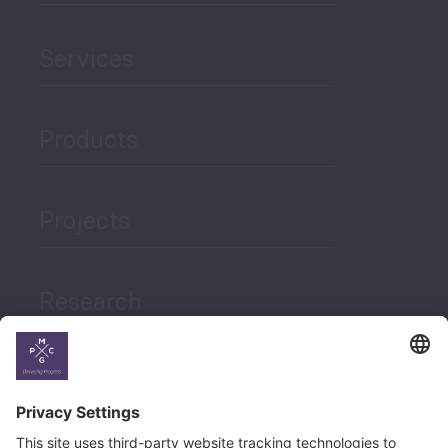
Services
Products
Projects
Research
News