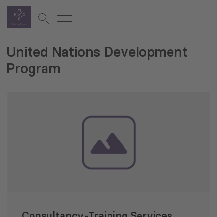
United Nations Development
Program
Consultancy-Training Services