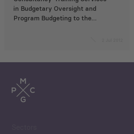
in Budgetary Oversight and
Program Budgeting to the
Parliament of Georgia
2 Jul 2012
Sectors