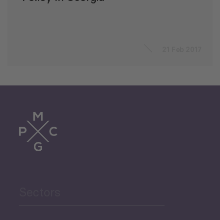
21 Feb 2017
Sectors