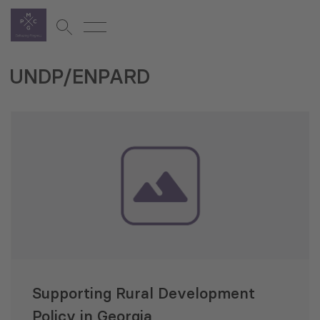
UNDP/ENPARD
Supporting Rural Development
Policy in Georgia