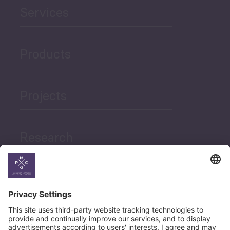
Services
Products
Projects
Research
News
Career