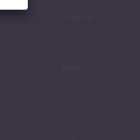
Products
h
News