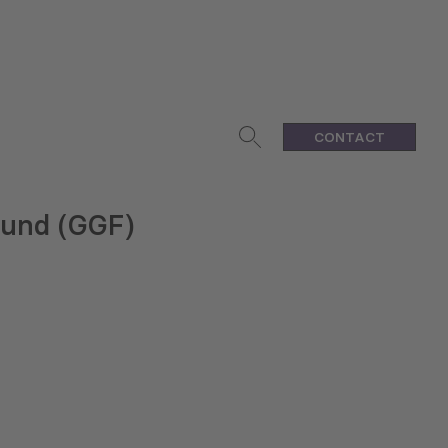
CONTACT
Fund (GGF)