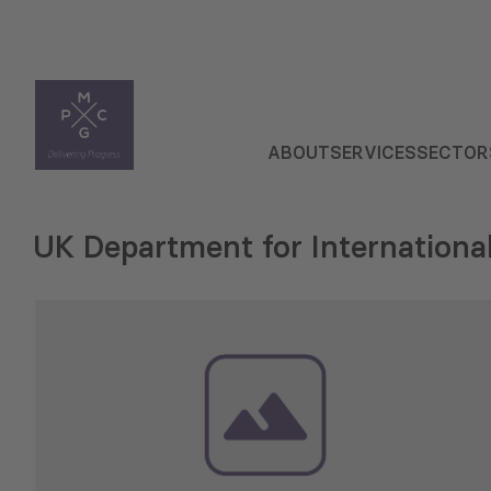
ABOUT
SERVICES
SECTOR
UK Department for Internation