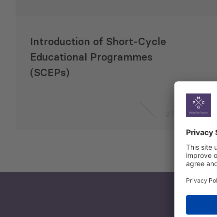
Introduction of Short-Cycle
Educational Programmes
(SCEPs)
27 Apr 2020