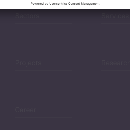
Sectors
Services
Projects
Researc
Career