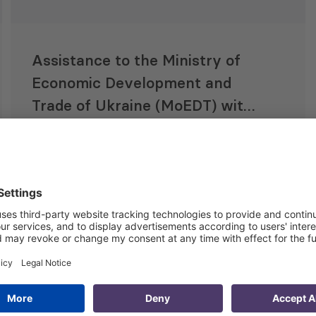
Assistance to the Ministry of
Economic Development and
Trade of Ukraine (MoEDT) with
Implementation of Reform of
the State Management of
15 Oct 2018
Intellectual Property Rights