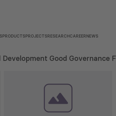
S
PRODUCTS
PROJECTS
RESEARCH
CAREER
NEWS
al Development Good Governance 