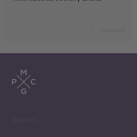
16 Apr 2015
Sectors