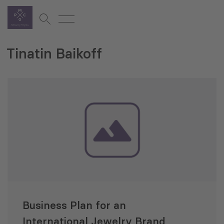
Tinatin Baikoff
Business Plan for an
International Jewelry Brand