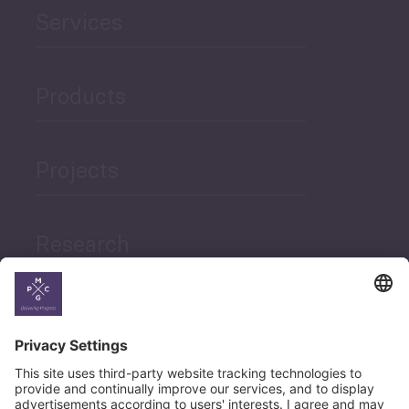
Services
Products
Projects
Research
News
Career