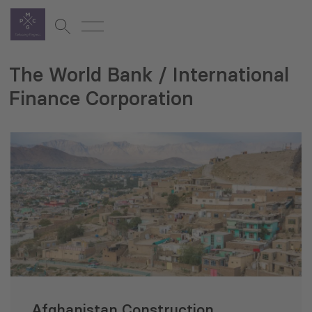
The World Bank / International
Finance Corporation
Afghanistan Construction