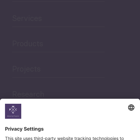
Services
Products
Projects
Research
News