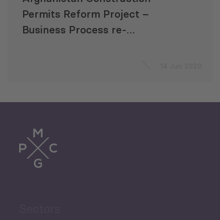
Permits Reform Project –
Business Process re-
engineering
14 Jun 2020
Sectors