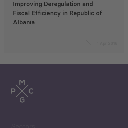
Improving Deregulation and
Fiscal Efficiency in Republic of
Albania
1 Apr 2016
Sectors