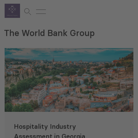
The World Bank Group
Hospitality Industry
Assessment in Georgia