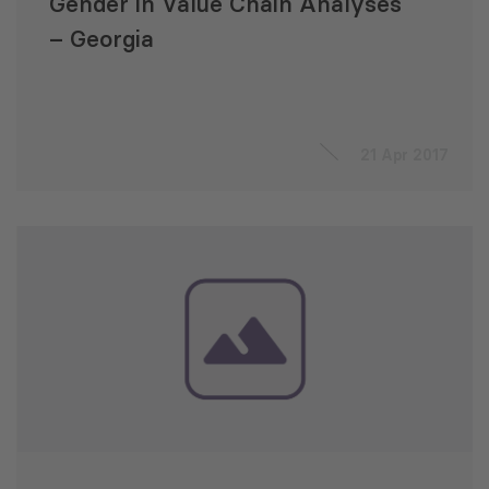
Gender in Value Chain Analyses
– Georgia
21 Apr 2017