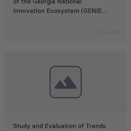
of the Georgia National
Innovation Ecosystem (GENIE)
Project
16 Feb 2022
Study and Evaluation of Trends