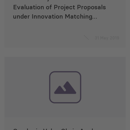
Evaluation of Project Proposals
under Innovation Matching
Grants Program
31 May 2019