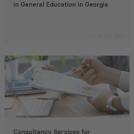
in General Education in Georgia
17 Dec 2021
Consultancy Services for