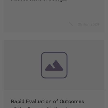
25 Jun 2024
Rapid Evaluation of Outcomes