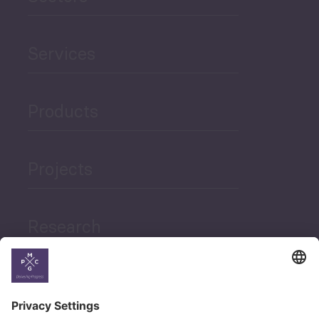
Services
Products
Projects
Research
News