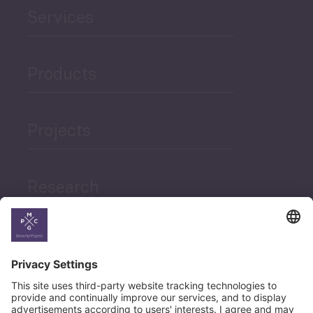
Services
Products
Projects
Research
News
Career