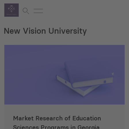
New Vision University
Market Research of Education
Sciences Programs in Georgia