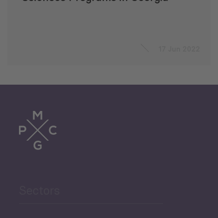
17 Jun 2022
Sectors