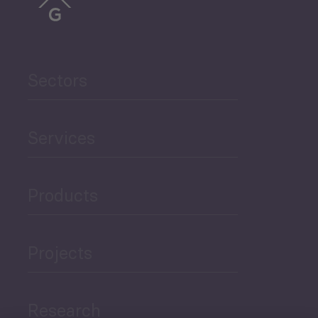
Sectors
Services
Products
Projects
Research