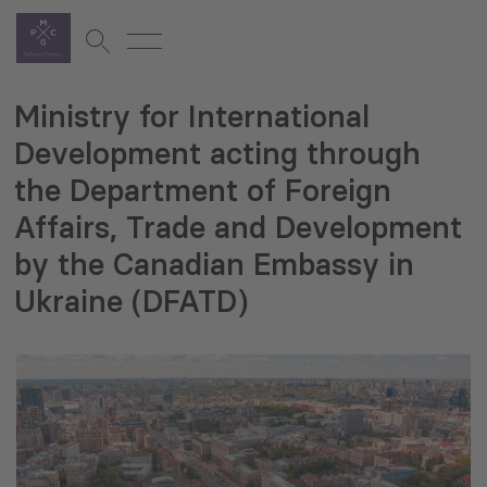
Ministry for International
Development acting through
the Department of Foreign
Affairs, Trade and Development
by the Canadian Embassy in
Ukraine (DFATD)