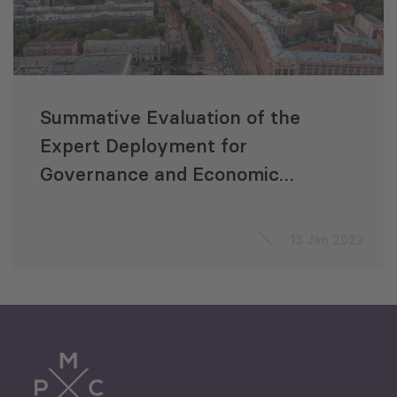
Summative Evaluation of the
Expert Deployment for
Governance and Economic
Growth (EDGE) Project
13 Jan 2022