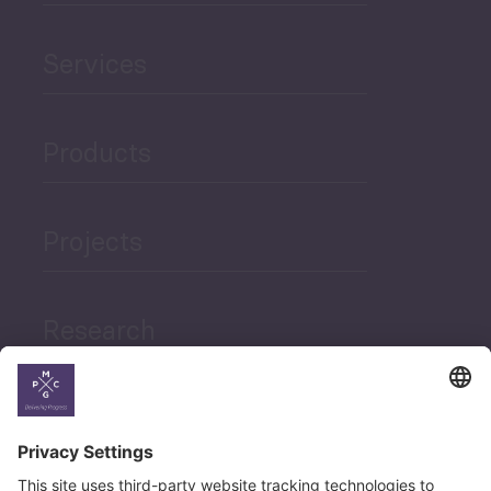
Services
Products
Projects
Research
News