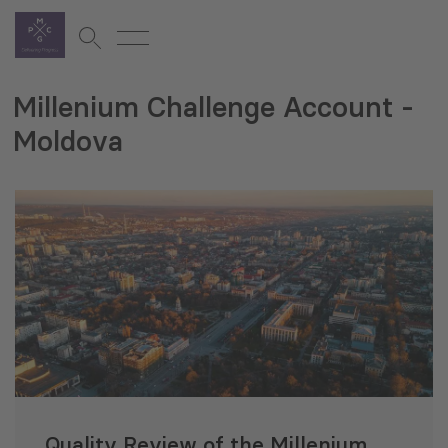
Millenium Challenge Account -
Moldova
Quality Review of the Millenium