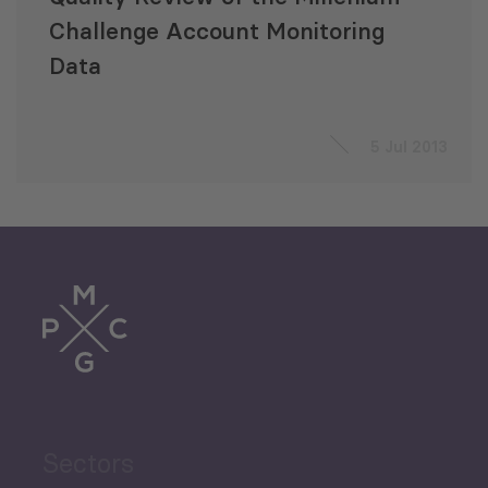
Challenge Account Monitoring
Data
5 Jul 2013
Sectors