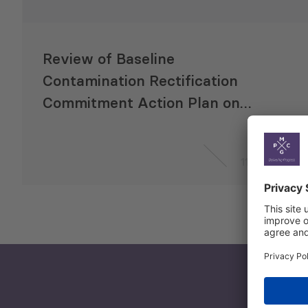
Review of Baseline
Contamination Rectification
Commitment Action Plan on
Anaklia Deep Sea Port
11 Sep 2017