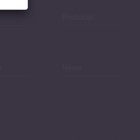
Products
h
News