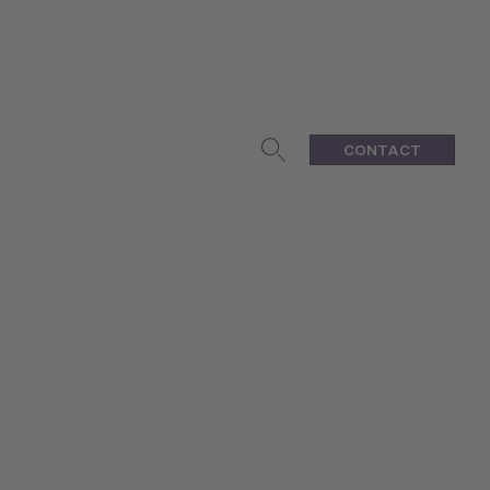
CONTACT