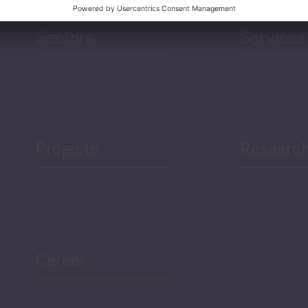
Sectors
Services
Projects
Researc
Career