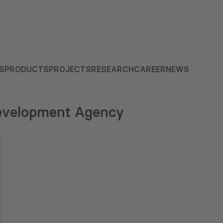
S
PRODUCTS
PROJECTS
RESEARCH
CAREER
NEWS
Development Agency