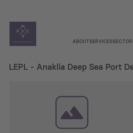
ABOUT
SERVICES
SECTOR
LEPL - Anaklia Deep Sea Port 