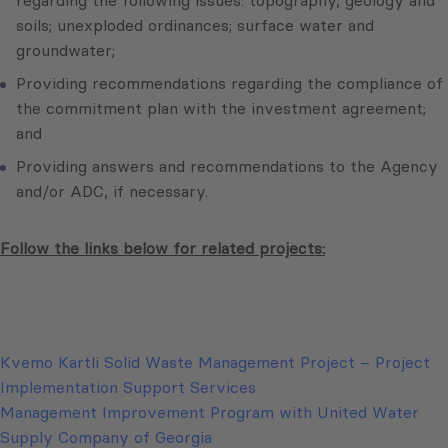
regarding the following issues: topography, geology and
soils; unexploded ordinances; surface water and
groundwater;
Providing recommendations regarding the compliance of
the commitment plan with the investment agreement;
and
Providing answers and recommendations to the Agency
and/or ADC, if necessary.
Follow the links below for related projects:
Kvemo Kartli Solid Waste Management Project – Project
Implementation Support Services
Management Improvement Program with United Water
Supply Company of Georgia