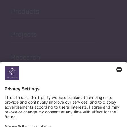
Products
Projects
Research
News
Career