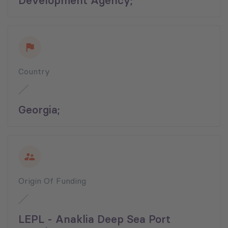
Development Agency;
Country
Georgia;
Origin Of Funding
LEPL - Anaklia Deep Sea Port