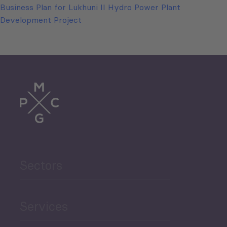
Business Plan for Lukhuni II Hydro Power Plant
Development Project
Sectors
Services