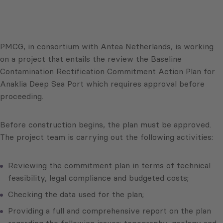
PMCG, in consortium with Antea Netherlands, is working
on a project that entails the review the Baseline
Contamination Rectification Commitment Action Plan for
Anaklia Deep Sea Port which requires approval before
proceeding.
Before construction begins, the plan must be approved.
The project team is carrying out the following activities:
Reviewing the commitment plan in terms of technical
feasibility, legal compliance and budgeted costs;
Checking the data used for the plan;
Providing a full and comprehensive report on the plan