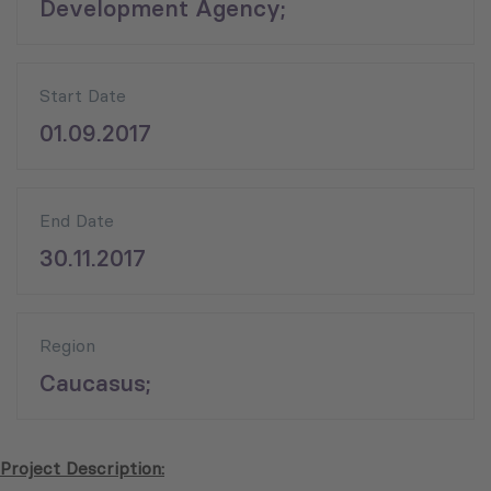
Development Agency;
Start Date
01.09.2017
End Date
30.11.2017
Region
Caucasus;
Project Description: