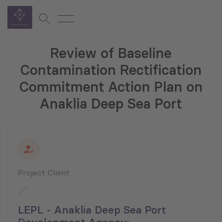
Review of Baseline
Contamination Rectification
Commitment Action Plan on
Anaklia Deep Sea Port
Project Client
LEPL - Anaklia Deep Sea Port