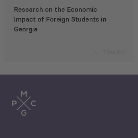
Research on the Economic
Impact of Foreign Students in
Georgia
7 Sep 2021