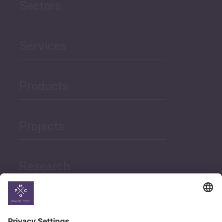
Sectors
Services
Products
Projects
Research
News