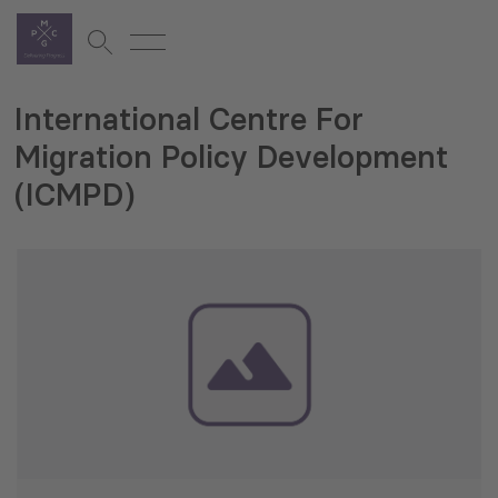
International Centre For
Migration Policy Development
(ICMPD)