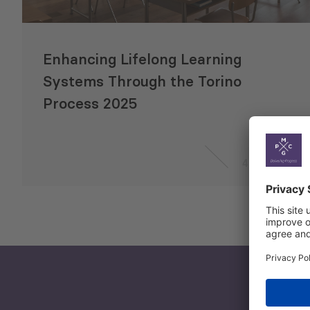
Enhancing Lifelong Learning
Systems Through the Torino
Process 2025
4 Sep 2025