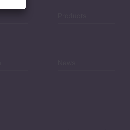
Products
h
News