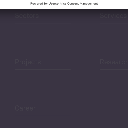
Sectors
Services
Projects
Researc
Career