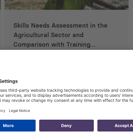
Skills Needs Assessment in the
Agricultural Sector and
Comparison with Training
Offers, Focusing on Gender
Equality
20 Nov 2023