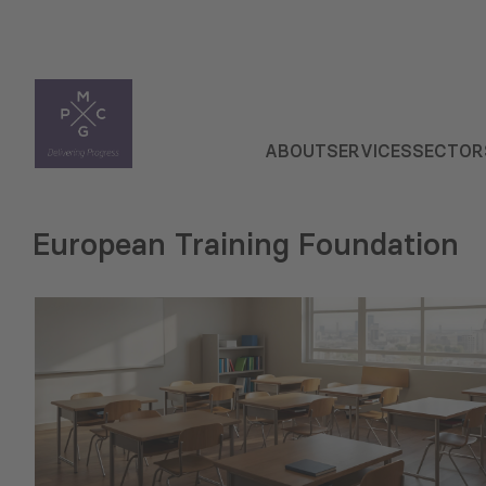
ABOUT
SERVICES
SECTOR
European Training Foundation