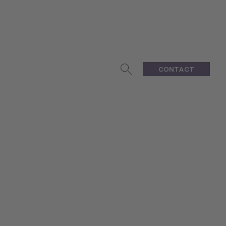
CONTACT