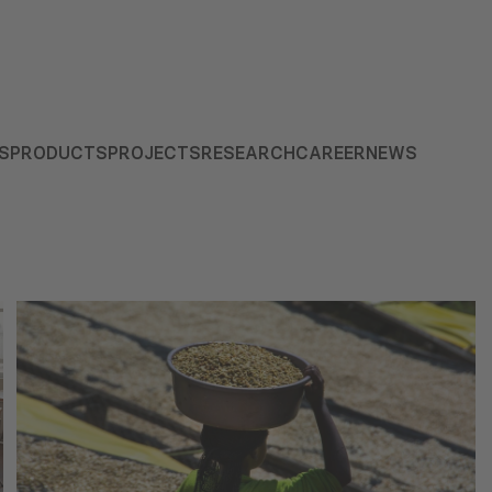
S
PRODUCTS
PROJECTS
RESEARCH
CAREER
NEWS