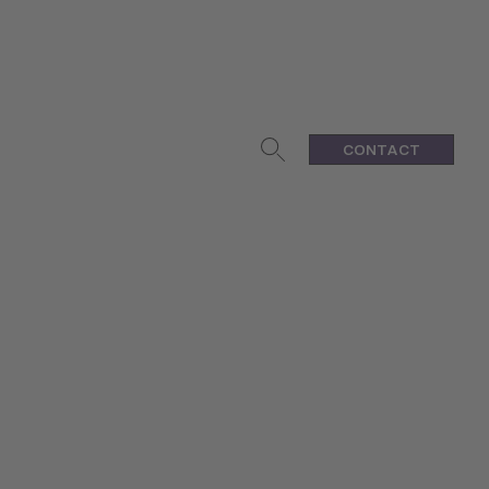
CONTACT