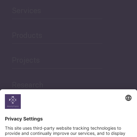
Services
Products
Projects
Research
News
Career