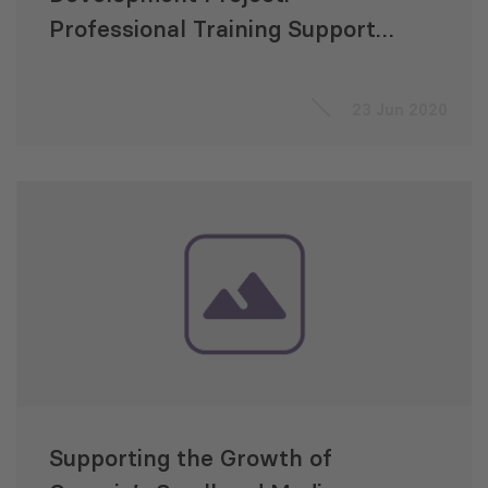
Professional Training Support
to the Parliament of Georgia
23 Jun 2020
Supporting the Growth of