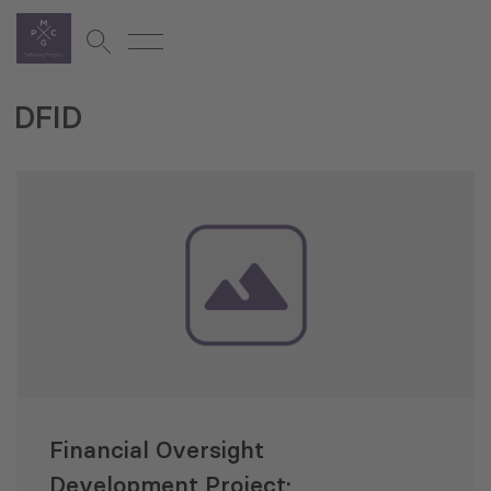
DFID
Financial Oversight
Development Project: