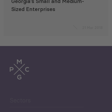
Georgia’s Small and Medium-
Sized Enterprises
21 Mar 2018
Sectors