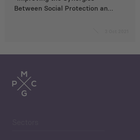
Between Social Protection and
Public Finance Management”
3 Oct 2021
Sectors