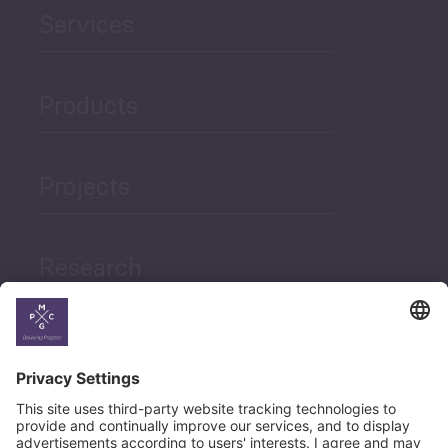
Services
Products
Projects
Research
News
Career