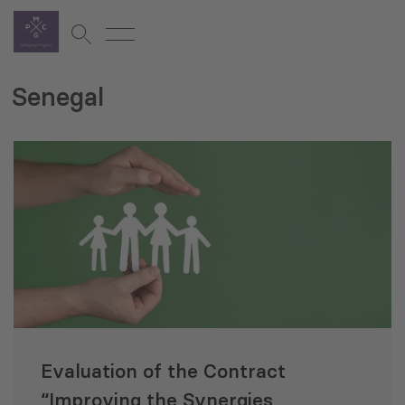
Senegal
Evaluation of the Contract
“Improving the Synergies