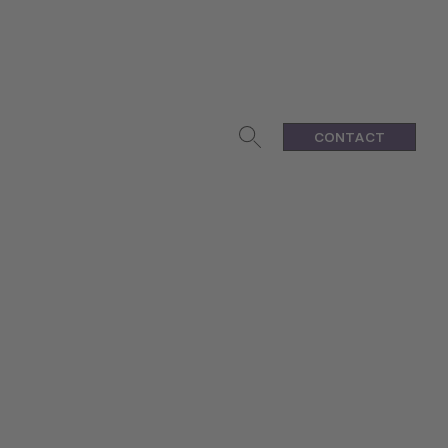
CONTACT