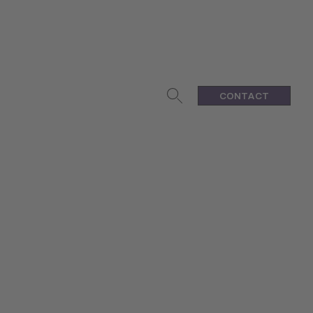
CONTACT