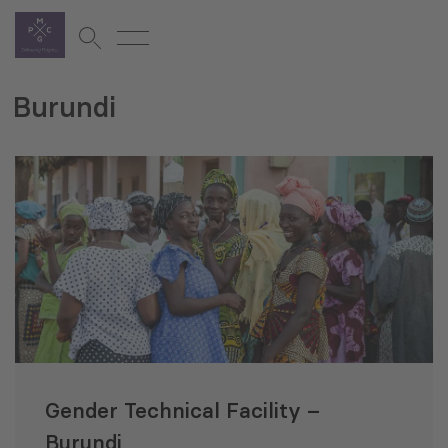
Burundi
Gender Technical Facility –
Burundi