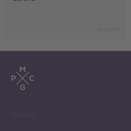
16 Jul 2022
Sectors