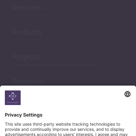
Services
Products
Projects
Research
News
Career