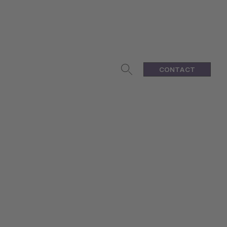
CONTACT