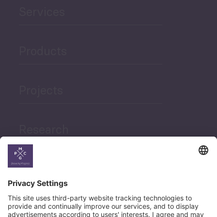
Services
Products
Projects
Research
News
Career