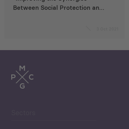
Between Social Protection and
Public Finance Management”
3 Oct 2021
Sectors