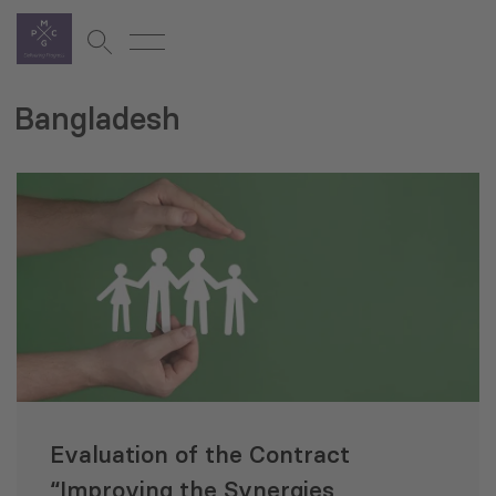
Bangladesh
Evaluation of the Contract
“Improving the Synergies