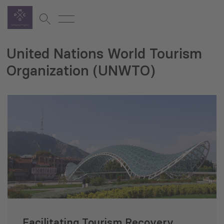
United Nations World Tourism
Organization (UNWTO)
Facilitating Tourism Recovery