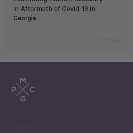
in Aftermath of Covid-19 in
Georgia
27 Oct 2021
Sectors