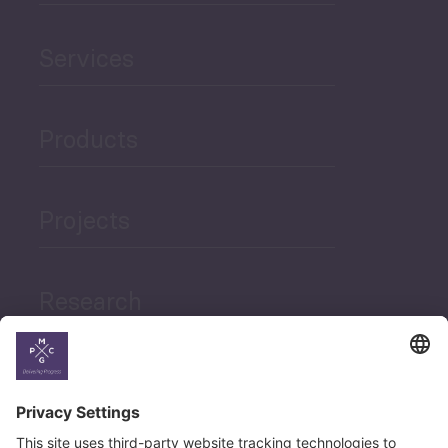
Services
Products
Projects
Research
News