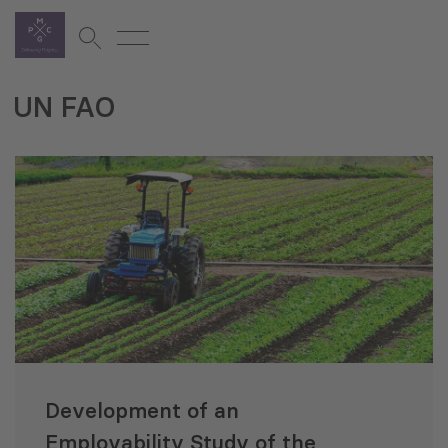
UN FAO
Development of an
Employability Study of the