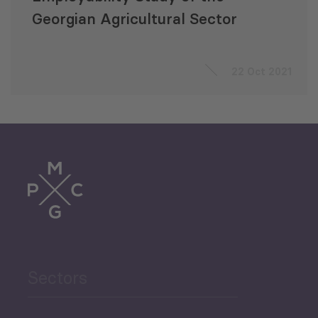
Georgian Agricultural Sector
22 Oct 2021
Sectors