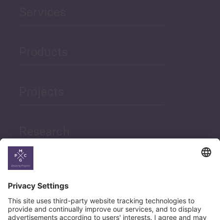
Services
Products
Projects
Research
News
Career