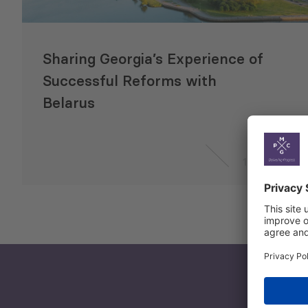
Sharing Georgia’s Experience of
Successful Reforms with
Belarus
1 May 2014