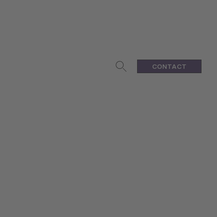
CONTACT