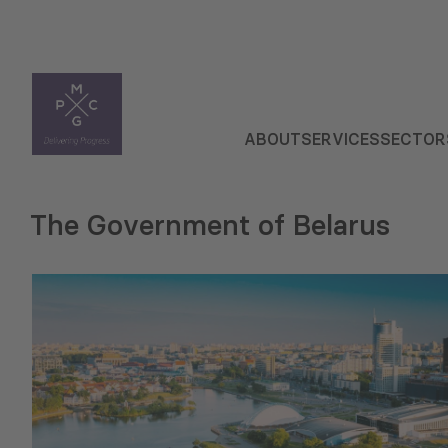
ABOUT
SERVICES
SECTOR
The Government of Belarus