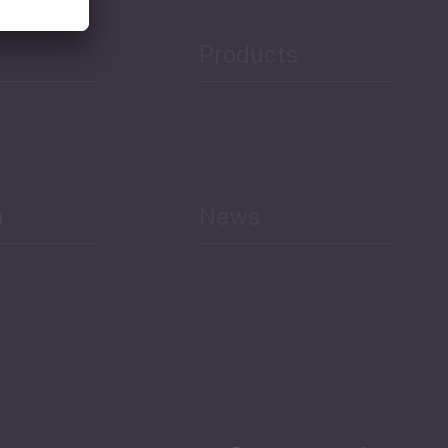
Products
h
News