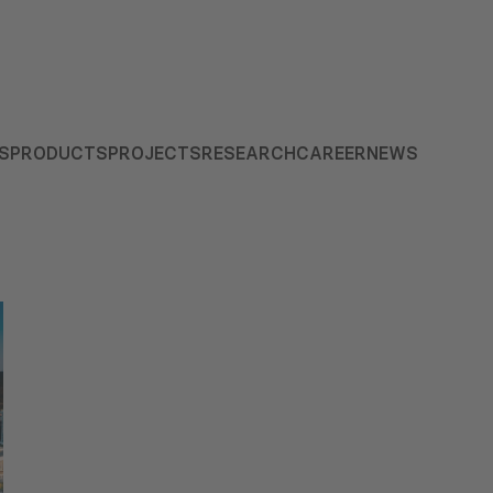
S
PRODUCTS
PROJECTS
RESEARCH
CAREER
NEWS