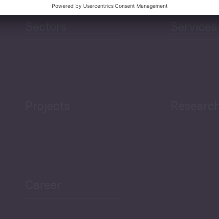
Sectors
Services
Projects
Researc
Career