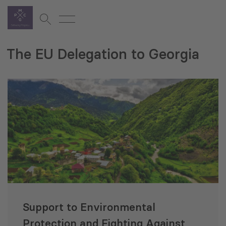
The EU Delegation to Georgia
Support to Environmental
Protection and Fighting Against