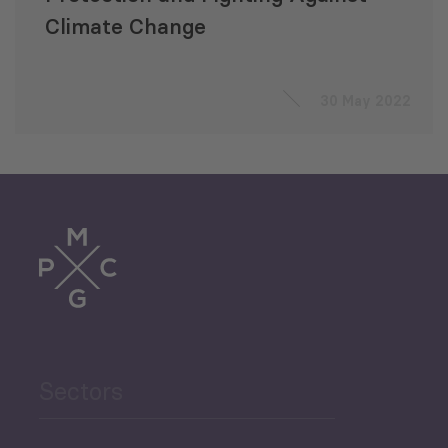
Climate Change
30 May 2022
Sectors