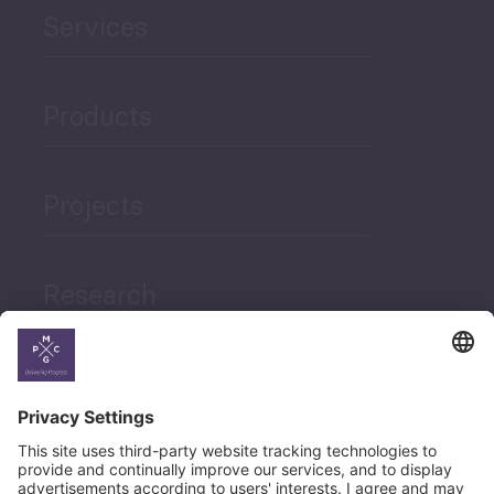
Services
Products
Projects
Research
News
Career