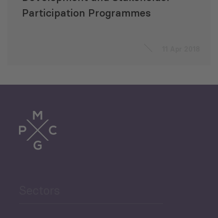
Participation Programmes
11 Apr 2018
Sectors