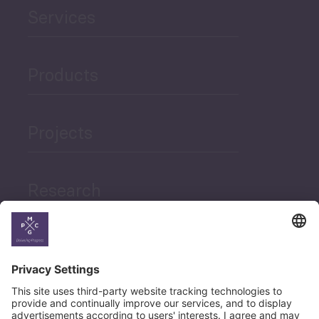
Services
Products
Projects
Research
News
Career