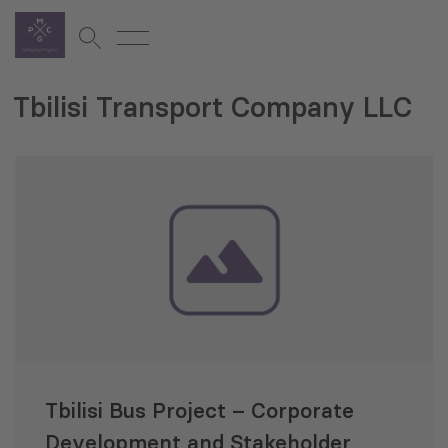
Tbilisi Transport Company LLC
Tbilisi Bus Project – Corporate
Development and Stakeholder