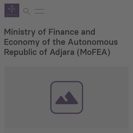
Ministry of Finance and
Economy of the Autonomous
Republic of Adjara (MoFEA)