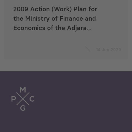
2009 Action (Work) Plan for
the Ministry of Finance and
Economics of the Adjara
Autonomous Republic (MoFEA)
14 Jun 2020