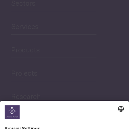
Sectors
Services
Products
Projects
Research
News