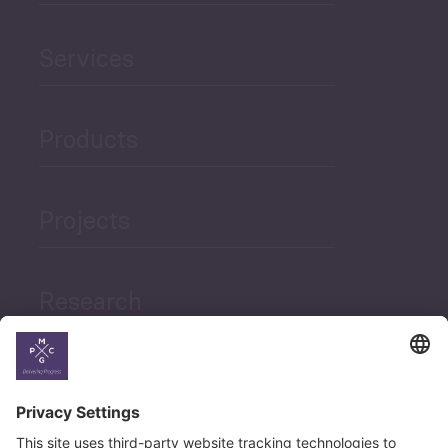
Services
Products
Projects
Research
News