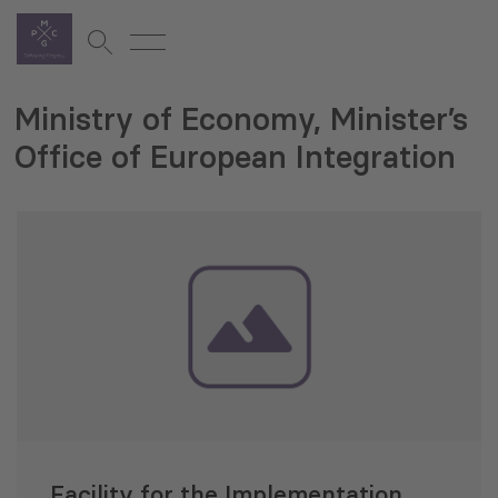
Ministry of Economy, Minister’s
Office of European Integration
Facility for the Implementation