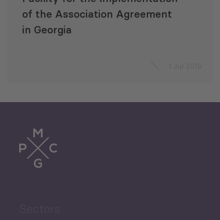
of the Association Agreement
in Georgia
1 Jul 2015
Sectors