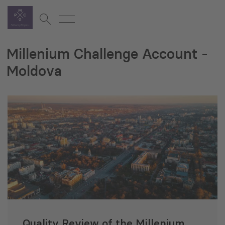
Millenium Challenge Account -
Moldova
Quality Review of the Millenium