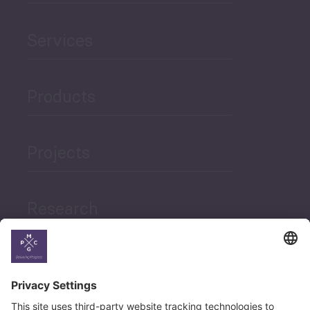
Services
Products
Projects
Research
News