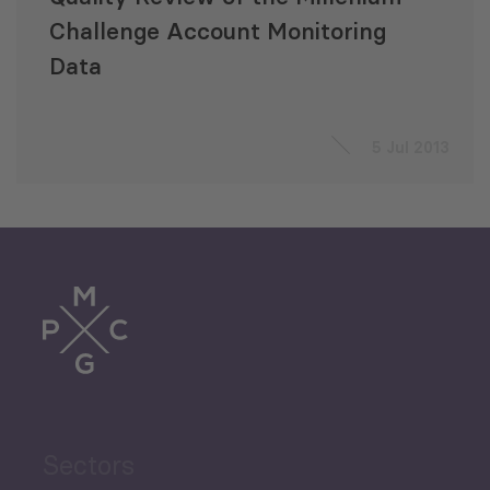
Challenge Account Monitoring
Data
5 Jul 2013
Sectors