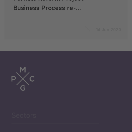
Business Process re-
engineering
14 Jun 2020
Sectors