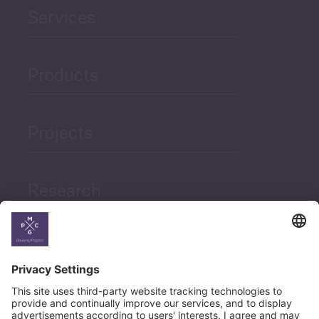
Services
Products
Projects
Research
News
Career