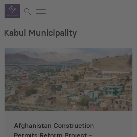
Kabul Municipality
Afghanistan Construction
Permits Reform Project –