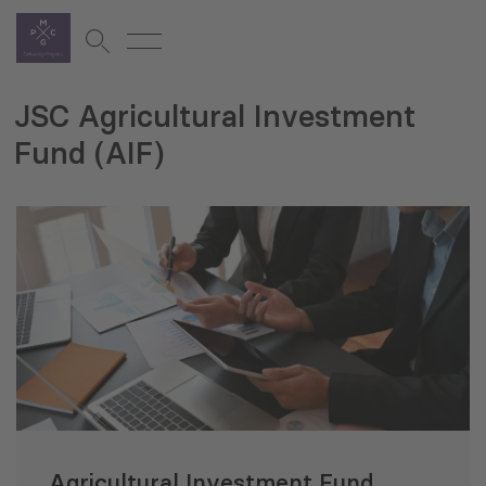
JSC Agricultural Investment
Fund (AIF)
Agricultural Investment Fund