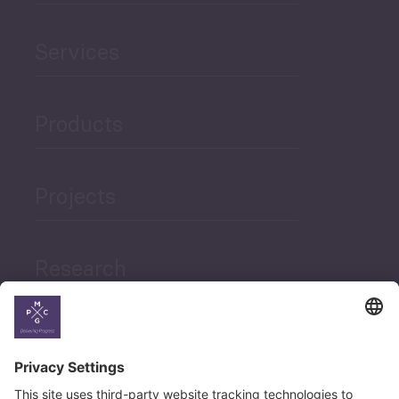
Services
Products
Projects
Research
News