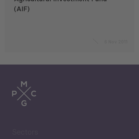
(AIF)
6 Nov 2011
Sectors