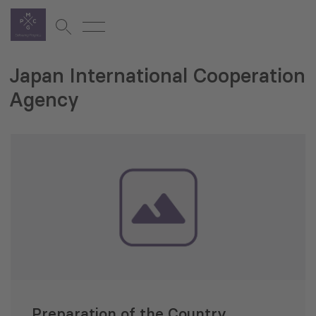
Japan International Cooperation
Agency
Preparation of the Country