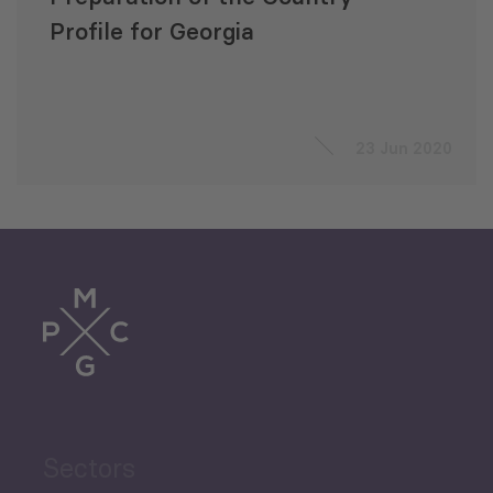
Profile for Georgia
23 Jun 2020
Sectors