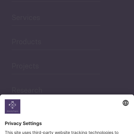
Services
Products
Projects
Research
News