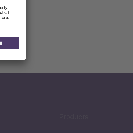
Products