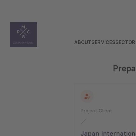
ABOUT
SERVICES
SECTOR
Prepa
Project Client
Japan Internation