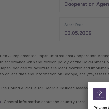
Cooperation Agen
Start Date
02.05.2009
PMCG implemented Japan International Cooperation Agency’
In accordance with the foreign policy of the Government o
Japan, decided to facilitate the identification and imple
to collect data and information on Georgia, analyze/assess 
The Country Profile for Georgia included assessments on, 
General information about the country (area, population, 