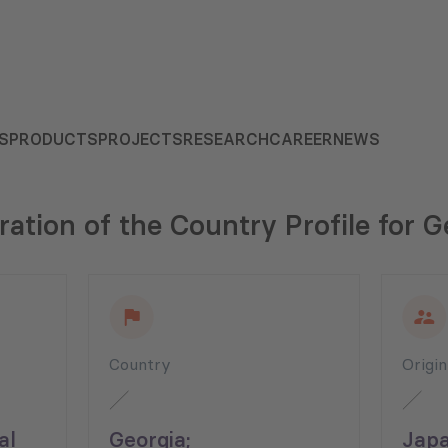
S
PRODUCTS
PROJECTS
RESEARCH
CAREER
NEWS
ration of the Country Profile for G
Country
Origi
al
Georgia;
Japa