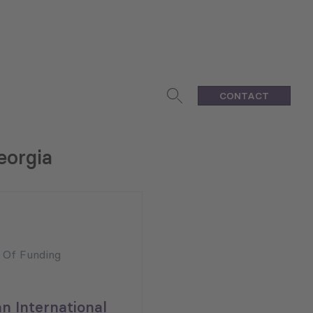
CONTACT
eorgia
n Of Funding
n International