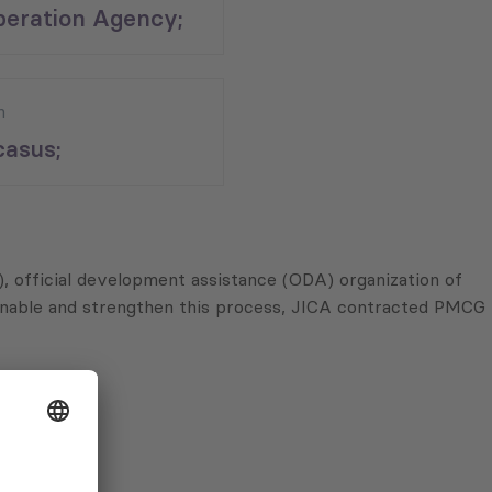
eration Agency;
n
asus;
, official development assistance (ODA) organization of
o enable and strengthen this process, JICA contracted PMCG