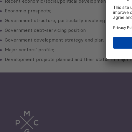
Recent economic/social/political development;
Economic prospects;
Government structure, particularly involving developmen
Government debt-servicing position
Government development strategy and plan;
Major sectors’ profile;
Development projects planned and their status in major s