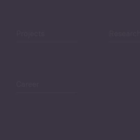
Projects
Researc
Career