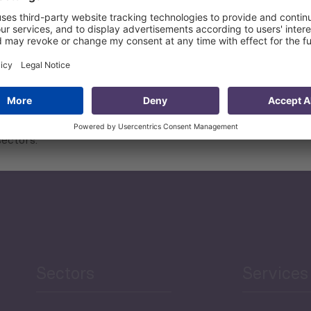
t projects and the assessments of their capability;
ectors.
Sectors
Services