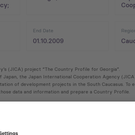
cy;
Coop
End Date
Regio
01.10.2009
Cauc
s (JICA) project “The Country Profile for Georgia”.
f Japan, the Japan International Cooperation Agency (JICA)
mentation of development projects in the South Caucasus. T
those data and information and prepare a Country Profile.
among others:
socio-economic situations, and others);