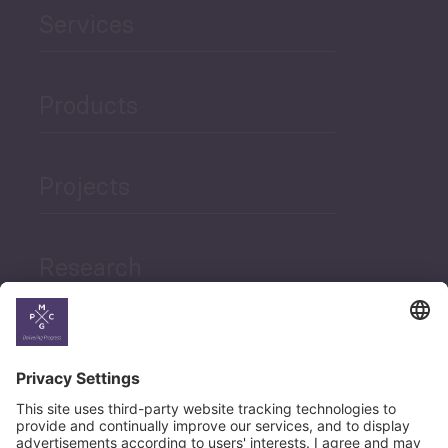
Services
Products
Projects
Research
News
Career