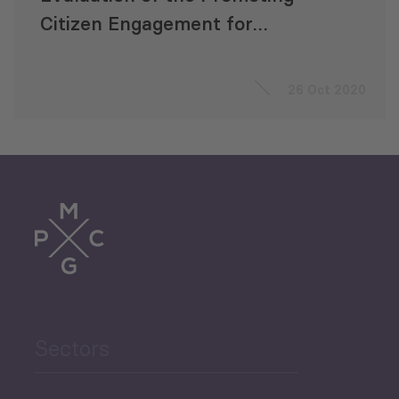
Citizen Engagement for
Economic Development
(PROCEED) Project
26 Oct 2020
Sectors