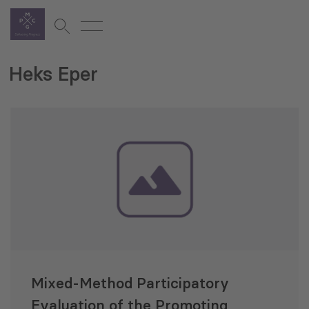
Heks Eper
Mixed-Method Participatory
Evaluation of the Promoting