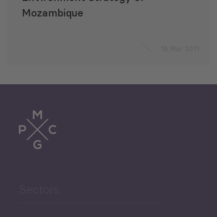
Mozambique
18 Mar 2011
Sectors