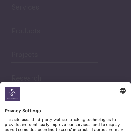
Services
Products
Projects
Research
News
Career