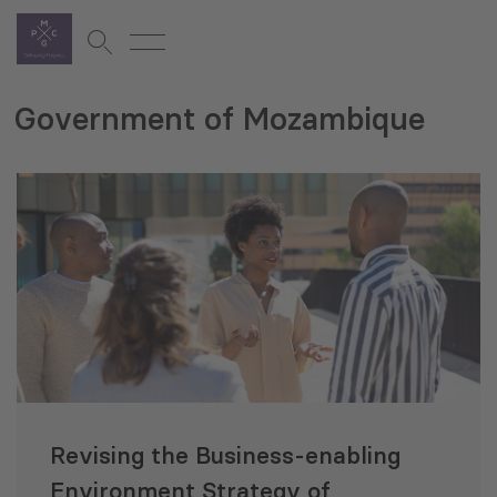
Government of Mozambique
Revising the Business-enabling
Environment Strategy of