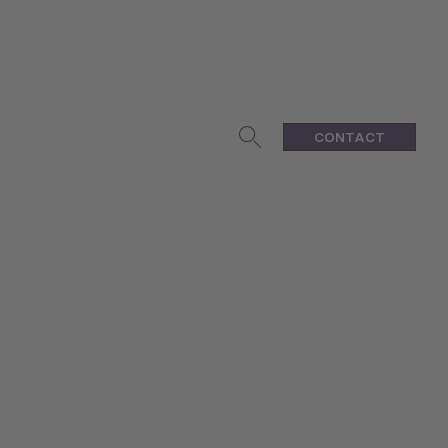
CONTACT