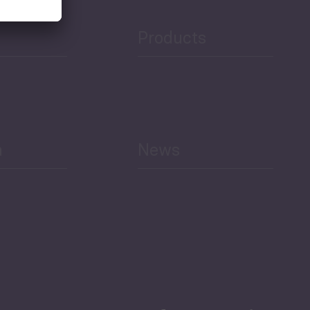
Products
h
News