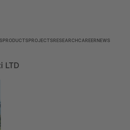
S
PRODUCTS
PROJECTS
RESEARCH
CAREER
NEWS
i LTD