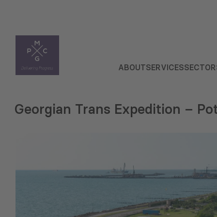
ABOUT
SERVICES
SECTOR
Georgian Trans Expedition – Pot