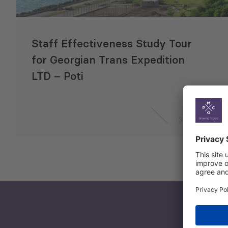
Staff Effectiveness Study Tour
for Georgian Trans Expedition
LTD – Poti
3 Aug 2019