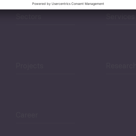
Sectors
Services
Projects
Researc
Career