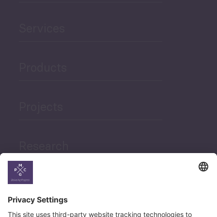
Services
Products
Projects
Research
News