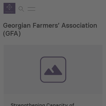
Georgian Farmers’ Association
(GFA)
Strengthening Capacity of