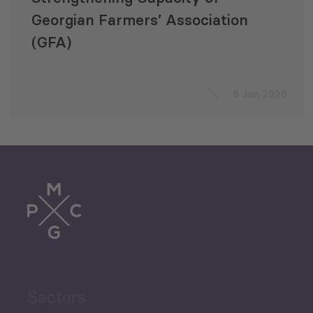
Georgian Farmers’ Association
(GFA)
8 Jan 2020
Sectors