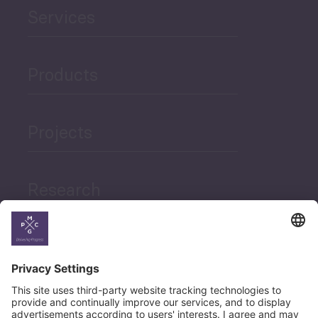
Services
Products
Projects
Research
News
Career