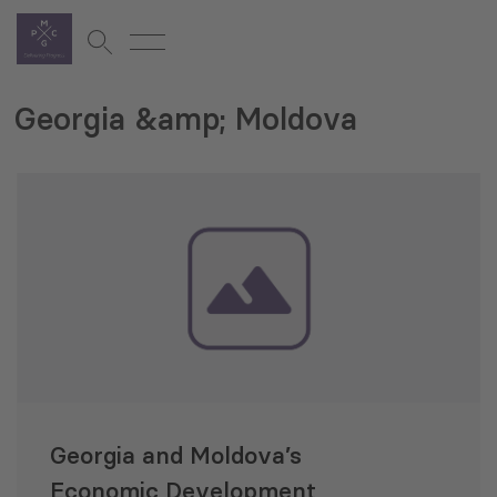
Georgia &amp; Moldova
Georgia and Moldova’s
Economic Development