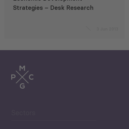
Strategies – Desk Research
3 Jun 2013
Sectors